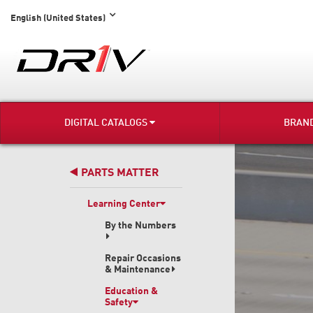
English (United States)
DIGITAL CATALOGS
BRAN
PARTS MATTER
Learning Center
By the Numbers
Repair Occasions
& Maintenance
Education &
Safety