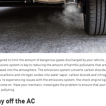
gned to limit the amount of dangerous gases discharged by your vehicle, 
sions system is key to reducing the amount of harmful pollutants that ar
ased into the atmosphere. The emissions system converts carbon dioxide
ocarbons and nitrogen oxides into water vapor, carbon dioxide and nitro
ou’re experiencing issues with the emissions system, the check engine lig
 come on. Have your mechanic investigate the problem to ensure that your
t polluting.
y off the AC