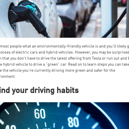
most people what an environmentally-friendly vehicle is and you’ll likely 
onses of electric cars and hybrid vehicles. However, you may be surprised
n that you don’t have to drive the latest offering from Tesla or run out and
w hybrid vehicle to drive a “green” car. Read on to learn steps you can take
 the vehicle you’re currently driving more green and safer for the
ironment.
nd your driving habits