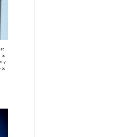
get
 to
 buy
 to