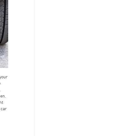
your
e
,
gen.
ht
 car