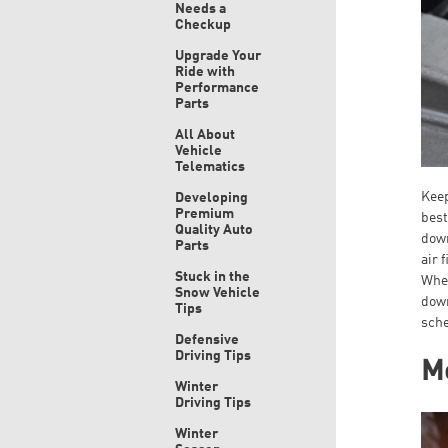
Needs a
Checkup
Upgrade Your
Ride with
Performance
Parts
All About
Vehicle
Telematics
Keep
Developing
Premium
best
Quality Auto
down
Parts
air 
Stuck in the
When
Snow Vehicle
down
Tips
sche
Defensive
Driving Tips
Mo
Winter
Driving Tips
Winter