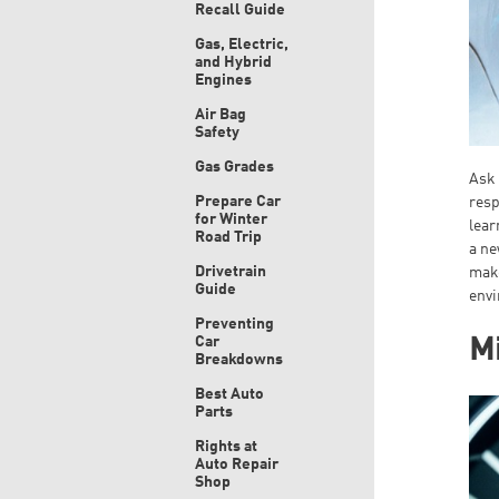
Recall Guide
Gas, Electric,
and Hybrid
Engines
Air Bag
Safety
Gas Grades
Ask 
Prepare Car
resp
for Winter
lear
Road Trip
a ne
Drivetrain
make
Guide
env
Preventing
Car
Mi
Breakdowns
Best Auto
Parts
Rights at
Auto Repair
Shop