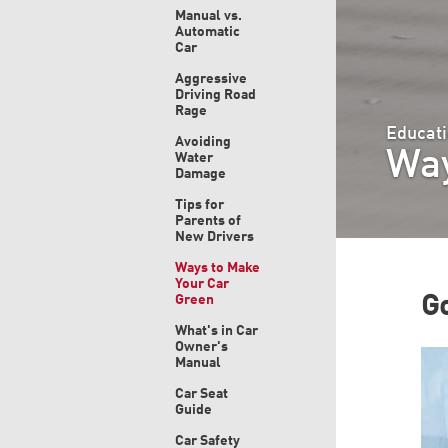
Manual vs.
Automatic
Car
Aggressive
Driving Road
Rage
Educati
Avoiding
Way
Water
Damage
Tips for
Parents of
New Drivers
Ways to Make
Your Car
Green
Go
What's in Car
Owner's
Manual
Car Seat
Guide
Car Safety