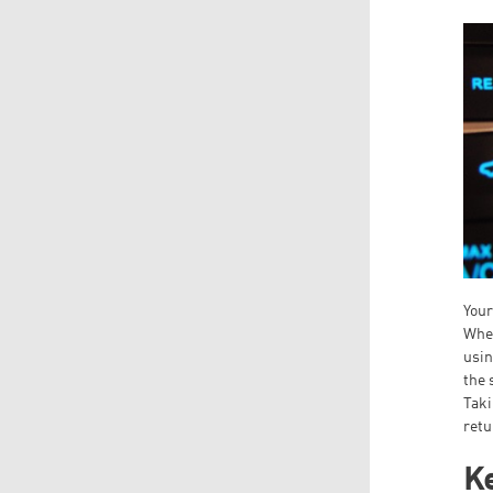
Your
When
usin
the 
Taki
retu
Ke