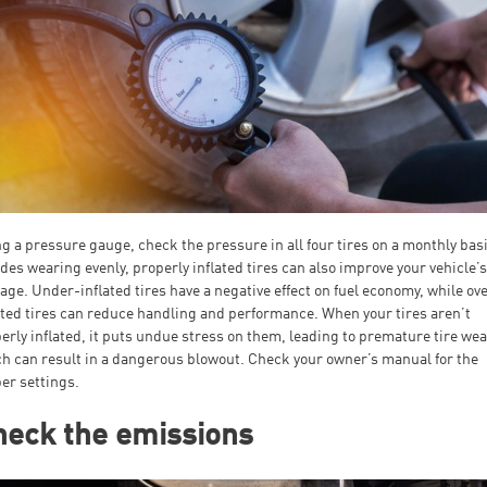
g a pressure gauge, check the pressure in all four tires on a monthly basi
des wearing evenly, properly inflated tires can also improve your vehicle’
age. Under-inflated tires have a negative effect on fuel economy, while ov
ated tires can reduce handling and performance. When your tires aren’t
erly inflated, it puts undue stress on them, leading to premature tire wea
h can result in a dangerous blowout. Check your owner’s manual for the
er settings.
heck the emissions