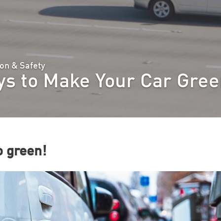
on & Safety
s to Make Your Car Gre
 green!