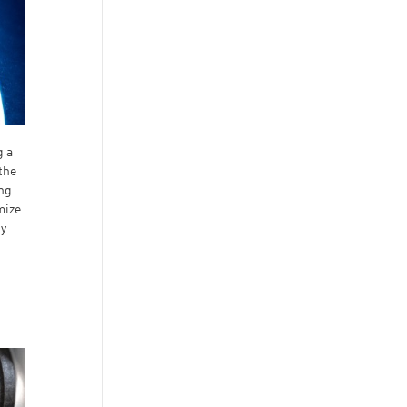
g a
the
ing
mize
dy