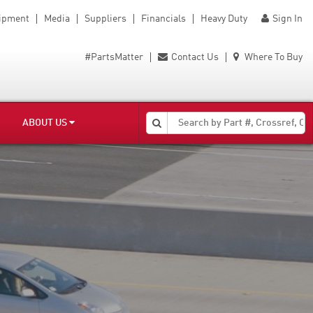
uipment
Media
Suppliers
Financials
Heavy Duty
Sign In
#PartsMatter
Contact Us
Where To Buy
ABOUT US