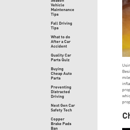
Season
Vehicle
Maintenance
Tips
Fall Driving
Tips
What to do
After a Car
Accident
Quality Car
Parts Quiz
Usin
Buying
Besi
Cheap Auto
mile
Parts
infl
Preventing
prop
Distracted
whic
Driving
prop
Next Gen Car
Safety Tech
C
Copper
Brake Pads
Ban