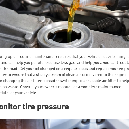
ing up on routine maintenance ensures that your vehicle is performing i
 and can help you pollute less, use less gas, and help you avoid car troubl
 the road. Get your oil changed on a regular basis and replace your engin
filter to ensure that a steady stream of clean air is delivered to the engine.
 changing the air filter, consider switching to a reusable air filter to hel
 on waste. Consult your owner’s manual for a complete maintenance
dule for your vehicle.
nitor tire pressure