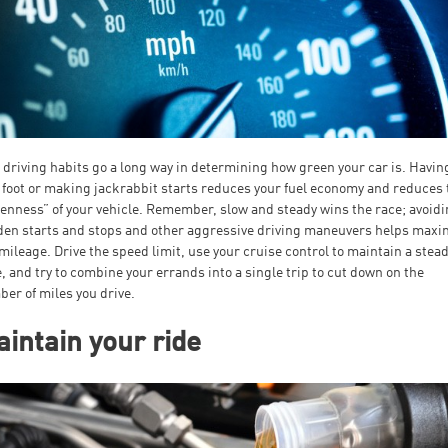
 driving habits go a long way in determining how green your car is. Havin
 foot or making jackrabbit starts reduces your fuel economy and reduces 
enness” of your vehicle. Remember, slow and steady wins the race; avoid
en starts and stops and other aggressive driving maneuvers helps maxi
mileage. Drive the speed limit, use your cruise control to maintain a stea
, and try to combine your errands into a single trip to cut down on the
er of miles you drive.
intain your ride