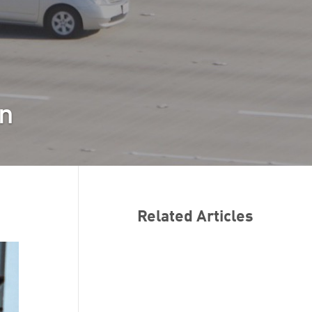
en
Related Articles