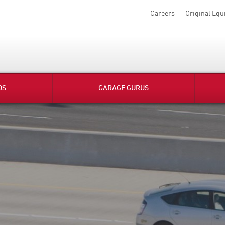
Careers
Original Eq
DS
GARAGE GURUS