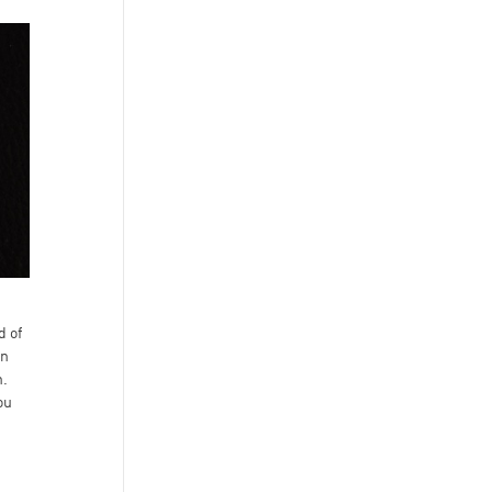
d of
in
n.
ou