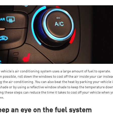
 vehicle’s air conditioning system uses a large amount of fuel to operate.
 possible, roll down the windows to cool off the air inside your car instea
g the air conditioning. You can also beat the heat by parking your vehicle 
shade or by using a reflective window shade to keep the temperature dow
ng these steps can reduce the time it takes to cool off your vehicle when y
rn.
ep an eye on the fuel system