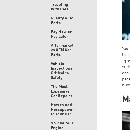
Traveling
With Pets
Quality Auto
Parts
Pay Now or
Pay Later
Aftermarket
Your
vs OEM Car
Parts
lead
“gre
Vehicle
sudd
Inspections
Critical to
gas 
Safety
pace
numb
The Most
Expensive
Car Repairs
Ma
How to Add
Horsepower
to Your Car
5 Signs Your
Engine