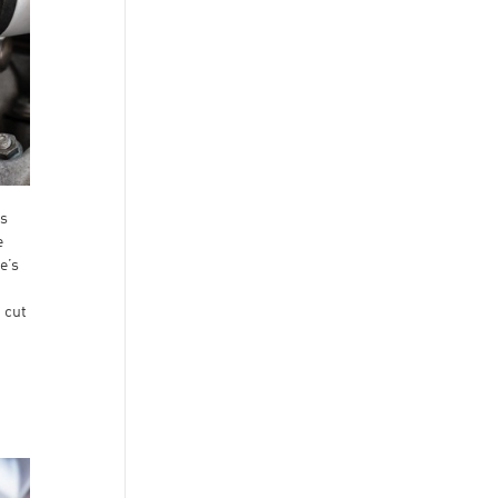
ts
e
e’s
p cut