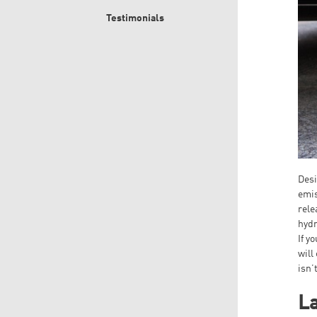
Testimonials
Desi
emis
rele
hydr
If y
will
isn’
La