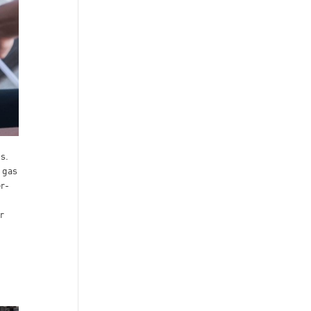
s.
s gas
er-
r