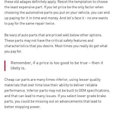
these old adages definitely apply. Resist the temptation to choose
the least expensive part. If you let price be the only factor when
choosing the automotive parts you put on your vehicle, you can end
up paying for it in time and money. And let's face it - no one wants
to pay for the same repair twice.
Be wary of auto parts that are priced well below other options.
These parts may not have the critical safety features and
characteristics that you desire. Most times you really do get what
you pay for.
Remember, if a price is too good to be true – then it
likely is.
Cheap car parts are many times inferior, using lesser quality
materials that over time lose their ability to deliver reliable
performance. Inferior parts may not be built to OEM specifications,
and that can lead to many issues. If you select lower grade brake
parts, you could be missing out on advancements that lead to
better stopping power.