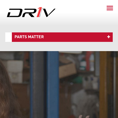
PARTS MATTER