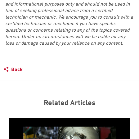
and informational purposes only and should not be used in
lieu of seeking professional advice from a certified
technician or mechanic. We encourage you to consult with a
certified technician or mechanic if you have specific
questions or concerns relating to any of the topics covered
herein. Under no circumstances will we be liable for any
loss or damage caused by your reliance on any content.
Back
Related Articles