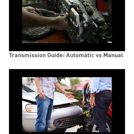
Transmission Guide: Automatic vs Manual