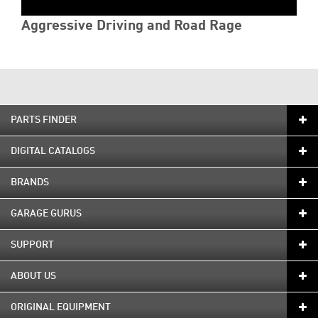
Aggressive Driving and Road Rage
PARTS FINDER
DIGITAL CATALOGS
BRANDS
GARAGE GURUS
SUPPORT
ABOUT US
ORIGINAL EQUIPMENT