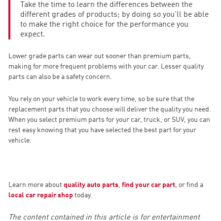
Take the time to learn the differences between the
different grades of products; by doing so you'll be able
to make the right choice for the performance you
expect.
Lower grade parts can wear out sooner than premium parts,
making for more frequent problems with your car. Lesser quality
parts can also be a safety concern.
You rely on your vehicle to work every time, so be sure that the
replacement parts that you choose will deliver the quality you need.
When you select premium parts for your car, truck, or SUV, you can
rest easy knowing that you have selected the best part for your
vehicle.
Learn more about
quality auto parts
,
find your car part
, or find a
local car repair shop
today.
The content contained in this article is for entertainment