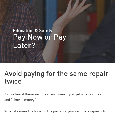
Education & Safety
Pay Now or Pay
Later?
Avoid paying for the same repair
twice
You've heard these sayings many times: “you get what you pay for”
and “time is money.”
When it comes to choosing the parts for your vehicle's repair job,