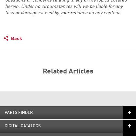
questions or concerns relating to any of the topics covered
herein. Under no circumstances will we be liable for any
loss or damage caused by your reliance on any content
.
Back
Related Articles
PARTS FINDER
DIGITAL CATALOGS