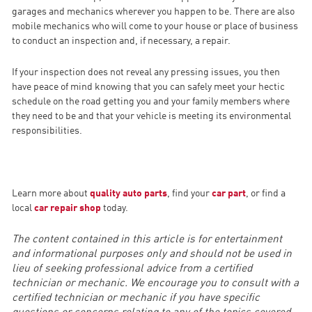
garages and mechanics wherever you happen to be. There are also
mobile mechanics who will come to your house or place of business
to conduct an inspection and, if necessary, a repair.
If your inspection does not reveal any pressing issues, you then
have peace of mind knowing that you can safely meet your hectic
schedule on the road getting you and your family members where
they need to be and that your vehicle is meeting its environmental
responsibilities.
Learn more about
quality auto parts
, find your
car part
, or find a
local
car repair shop
today.
The content contained in this article is for entertainment
and informational purposes only and should not be used in
lieu of seeking professional advice from a certified
technician or mechanic. We encourage you to consult with a
certified technician or mechanic if you have specific