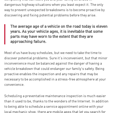
dangerous highway situations when you least expect it. The only
way to prevent unexpected breakdowns is to become proactive by
discovering and fixing potential problems before they arise.
The average age of a vehicle on the road today is eleven
years. As your vehicle ages, it is inevitable that some
parts may have worn to the extent that they are
approaching failure.
Most of us have busy schedules, but we need to take the time to
discover potential problems. Sure it's inconvenient, but that minor
inconvenience must be balanced against the danger of having a
vehicle breakdown that could endanger our family's safety. Being
proactive enables the inspection and any repairs that may be
necessary to be accomplished in a stress-free atmosphere at your
convenience.
Scheduling a preventative maintenance inspection is much easier
than it used to be, thanks to the wonders of the Internet. In addition
to being able to schedule a service appointment online with your
local mechanic shop, there are mobile apps that let you search for