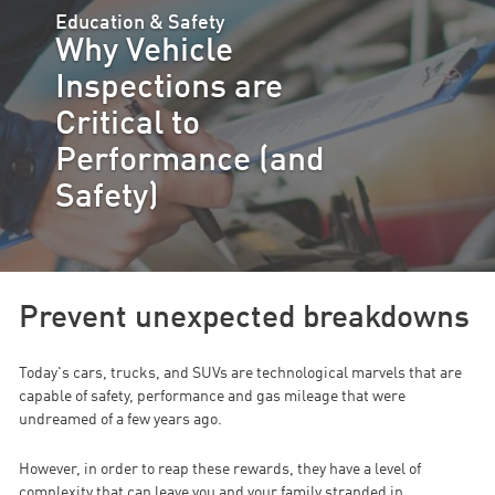
Education & Safety
Why Vehicle
Inspections are
Critical to
Performance (and
Safety)
Prevent unexpected breakdowns
Today's cars, trucks, and SUVs are technological marvels that are
capable of safety, performance and gas mileage that were
undreamed of a few years ago.
However, in order to reap these rewards, they have a level of
complexity that can leave you and your family stranded in