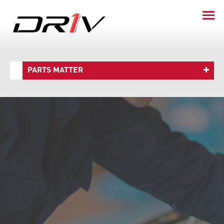
PARTS MATTER