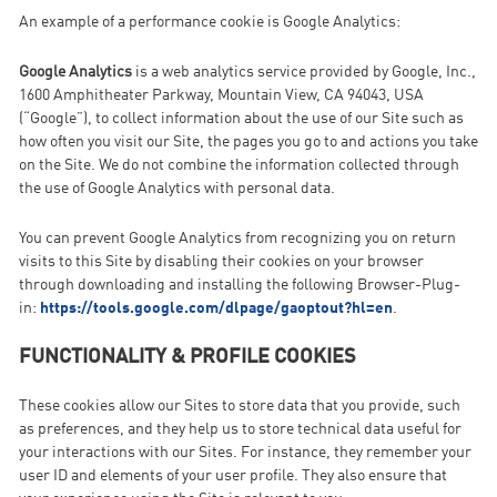
An example of a performance cookie is Google Analytics:
Google Analytics
is a web analytics service provided by Google, Inc.,
1600 Amphitheater Parkway, Mountain View, CA 94043, USA
(“Google”), to collect information about the use of our Site such as
how often you visit our Site, the pages you go to and actions you take
on the Site. We do not combine the information collected through
the use of Google Analytics with personal data.
You can prevent Google Analytics from recognizing you on return
visits to this Site by disabling their cookies on your browser
through downloading and installing the following Browser-Plug-
in:
https://tools.google.com/dlpage/gaoptout?hl=en
.
FUNCTIONALITY & PROFILE COOKIES
These cookies allow our Sites to store data that you provide, such
as preferences, and they help us to store technical data useful for
your interactions with our Sites. For instance, they remember your
user ID and elements of your user profile. They also ensure that