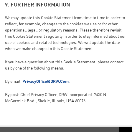
9. FURTHER INFORMATION
We may update this Cookie Statement from time to time in order to
reflect, for example, changes to the cookies we use or for other
operational, legal, or regulatory reasons. Please therefore revisit
this Cookie Statement regularly in order to stay informed about our
use of cookies and related technologies. We will update the date
when we make changes to this Cookie Statement.
If you have a question about this Cookie Statement, please contact
us by one of the following means:
By email:
PrivacyOffice@DRiV.Com
.
By post: Chief Privacy Officer, DRiV Incorporated. 7450 N
McCormick Blvd., Skokie, Illinois, USA 60076.