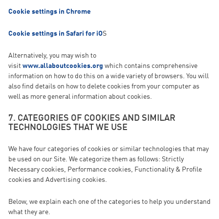
Cookie settings in Chrome
Cookie settings in Safari for iO
S
Alternatively, you may wish to
visit
www.allaboutcookies.org
which contains comprehensive
information on how to do this on a wide variety of browsers. You will
also find details on how to delete cookies from your computer as
well as more general information about cookies.
7. CATEGORIES OF COOKIES AND SIMILAR
TECHNOLOGIES THAT WE USE
We have four categories of cookies or similar technologies that may
be used on our Site. We categorize them as follows: Strictly
Necessary cookies, Performance cookies, Functionality & Profile
cookies and Advertising cookies.
Below, we explain each one of the categories to help you understand
what they are.