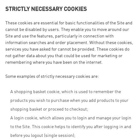
STRICTLY NECESSARY COOKIES
These cookies are essential for basic functionalities of the Site and
cannot be disabled by users. They enable you to move around our
Site and use the features, particularly in connection with
information searches and order placement. Without these cookies,
services you have asked for cannot be provided. These cookies do
not gather data about you that could be used for marketing or
remembering where you have been on the internet.
Some examples of strictly necessary cookies are:
A shopping basket cookie, which is used to remember the
products you wish to purchase when you add products to your
shopping basket or proceed to checkout;
A login cookie, which allows you to login and manage your login
to the Site. This cookie helps to identify you after logging in and
before you logout (single session);