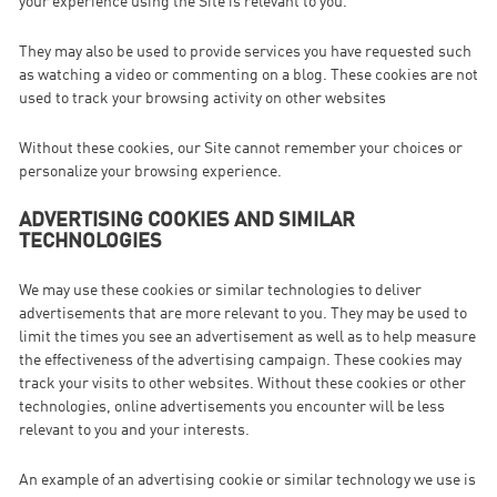
your experience using the Site is relevant to you.
They may also be used to provide services you have requested such
as watching a video or commenting on a blog. These cookies are not
used to track your browsing activity on other websites
Without these cookies, our Site cannot remember your choices or
personalize your browsing experience.
ADVERTISING COOKIES AND SIMILAR
TECHNOLOGIES
We may use these cookies or similar technologies to deliver
advertisements that are more relevant to you. They may be used to
limit the times you see an advertisement as well as to help measure
the effectiveness of the advertising campaign. These cookies may
track your visits to other websites. Without these cookies or other
technologies, online advertisements you encounter will be less
relevant to you and your interests.
An example of an advertising cookie or similar technology we use is