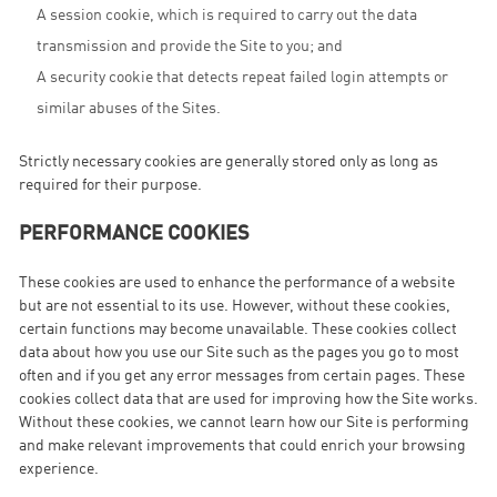
A session cookie, which is required to carry out the data
transmission and provide the Site to you; and
A security cookie that detects repeat failed login attempts or
similar abuses of the Sites.
Strictly necessary cookies are generally stored only as long as
required for their purpose.
PERFORMANCE COOKIES
These cookies are used to enhance the performance of a website
but are not essential to its use. However, without these cookies,
certain functions may become unavailable. These cookies collect
data about how you use our Site such as the pages you go to most
often and if you get any error messages from certain pages. These
cookies collect data that are used for improving how the Site works.
Without these cookies, we cannot learn how our Site is performing
and make relevant improvements that could enrich your browsing
experience.