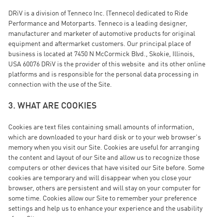
DRiV is a division of Tenneco Inc. (Tenneco) dedicated to Ride
Performance and Motorparts. Tenneco is a leading designer,
manufacturer and marketer of automotive products for original
equipment and aftermarket customers. Our principal place of
business is located at 7450 N McCormick Blvd., Skokie, Illinois,
USA 60076 DRiV is the provider of this website and its other online
platforms and is responsible for the personal data processing in
connection with the use of the Site.
3. WHAT ARE COOKIES
Cookies are text files containing small amounts of information,
which are downloaded to your hard disk or to your web browser's
memory when you visit our Site. Cookies are useful for arranging
the content and layout of our Site and allow us to recognize those
computers or other devices that have visited our Site before. Some
cookies are temporary and will disappear when you close your
browser, others are persistent and will stay on your computer for
some time. Cookies allow our Site to remember your preference
settings and help us to enhance your experience and the usability