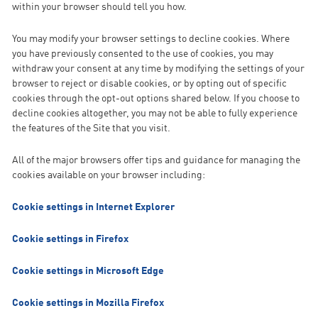
within your browser should tell you how.
You may modify your browser settings to decline cookies. Where
you have previously consented to the use of cookies, you may
withdraw your consent at any time by modifying the settings of your
browser to reject or disable cookies, or by opting out of specific
cookies through the opt-out options shared below. If you choose to
decline cookies altogether, you may not be able to fully experience
the features of the Site that you visit.
All of the major browsers offer tips and guidance for managing the
cookies available on your browser including:
Cookie settings in Internet Explorer
Cookie settings in Firefox
Cookie settings in Microsoft Edge
Cookie settings in Mozilla Firefox