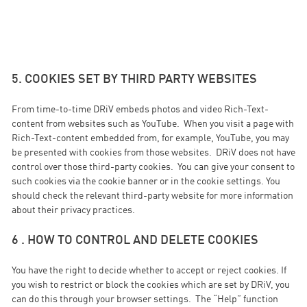
5. COOKIES SET BY THIRD PARTY WEBSITES
From time-to-time DRiV embeds photos and video Rich-Text-
content from websites such as YouTube. When you visit a page with
Rich-Text-content embedded from, for example, YouTube, you may
be presented with cookies from those websites. DRiV does not have
control over those third-party cookies. You can give your consent to
such cookies via the cookie banner or in the cookie settings. You
should check the relevant third-party website for more information
about their privacy practices.
6 . HOW TO CONTROL AND DELETE COOKIES
You have the right to decide whether to accept or reject cookies. If
you wish to restrict or block the cookies which are set by DRiV, you
can do this through your browser settings. The “Help” function