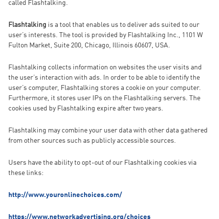
called Flashtalking.
Flashtalking
is a tool that enables us to deliver ads suited to our
user’s interests. The tool is provided by Flashtalking Inc., 1101 W
Fulton Market, Suite 200, Chicago, Illinois 60607, USA.
Flashtalking collects information on websites the user visits and
the user’s interaction with ads. In order to be able to identify the
user’s computer, Flashtalking stores a cookie on your computer.
Furthermore, it stores user IPs on the Flashtalking servers. The
cookies used by Flashtalking expire after two years.
Flashtalking may combine your user data with other data gathered
from other sources such as publicly accessible sources.
Users have the ability to opt-out of our Flashtalking cookies via
these links:
http://www.youronlinechoices.com/
https://www.networkadvertising.org/choices