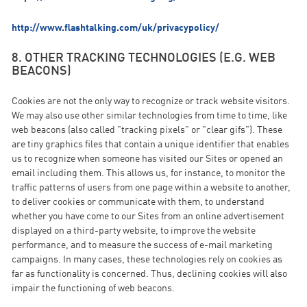
http://www.flashtalking.com/uk/privacypolicy/
8. OTHER TRACKING TECHNOLOGIES (E.G. WEB
BEACONS)
Cookies are not the only way to recognize or track website visitors.
We may also use other similar technologies from time to time, like
web beacons (also called "tracking pixels" or "clear gifs"). These
are tiny graphics files that contain a unique identifier that enables
us to recognize when someone has visited our Sites or opened an
email including them. This allows us, for instance, to monitor the
traffic patterns of users from one page within a website to another,
to deliver cookies or communicate with them, to understand
whether you have come to our Sites from an online advertisement
displayed on a third-party website, to improve the website
performance, and to measure the success of e-mail marketing
campaigns. In many cases, these technologies rely on cookies as
far as functionality is concerned. Thus, declining cookies will also
impair the functioning of web beacons.