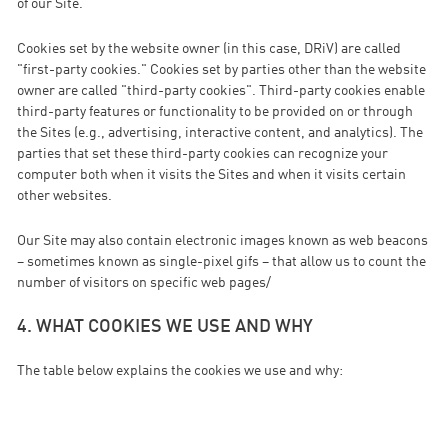
of our Site.
Cookies set by the website owner (in this case, DRiV) are called
"first-party cookies." Cookies set by parties other than the website
owner are called "third-party cookies". Third-party cookies enable
third-party features or functionality to be provided on or through
the Sites (e.g., advertising, interactive content, and analytics). The
parties that set these third-party cookies can recognize your
computer both when it visits the Sites and when it visits certain
other websites.
Our Site may also contain electronic images known as web beacons
– sometimes known as single-pixel gifs – that allow us to count the
number of visitors on specific web pages/
4. WHAT COOKIES WE USE AND WHY
The table below explains the cookies we use and why: