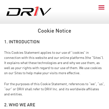
Cookie Notice
1. INTRODUCTION
This Cookies Statement applies to our use of “cookies” in
connection with this website and our online platforms (the “Sites”).
It explains what these technologies are and why we use them, as
well as your rights with regard to our use of them. We use cookies
on our Sites to help make your visits more effective.
For the purposes of this Cookie Statement, references to “we”, “us”,
“our” or DRiV shall refer to DRiV Inc. and its worldwide affiliates
and entities.
2. WHO WE ARE