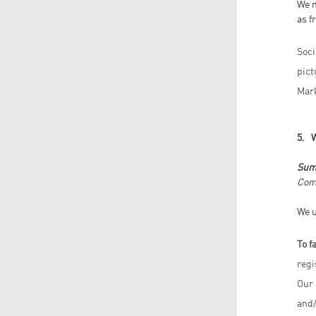
We m
as f
Soci
pict
Mark
5. 
Sum
Comp
We u
To f
regi
Our 
and/