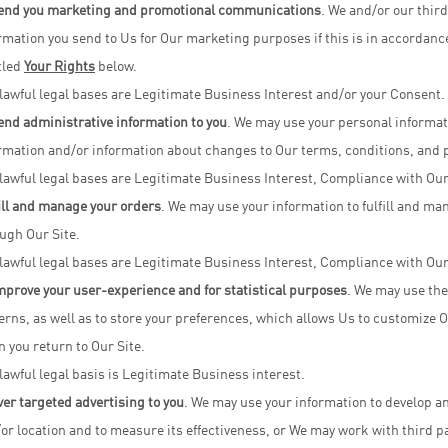
end you marketing and promotional communications
. We and/or our thir
rmation you send to Us for Our marketing purposes if this is in accordanc
tled
Your Rights
below.
lawful legal bases are Legitimate Business Interest and/or your Consent.
end administrative information to you
. We may use your personal informat
rmation and/or information about changes to Our terms, conditions, and p
lawful legal bases are Legitimate Business Interest, Compliance with Our
ill and manage your orders
. We may use your information to fulfill and 
ugh Our Site.
lawful legal bases are Legitimate Business Interest, Compliance with Our
mprove your user-experience and for statistical purposes
. We may use the
erns, as well as to store your preferences, which allows Us to customize O
 you return to Our Site.
lawful legal basis is Legitimate Business interest.
ver targeted advertising to you
. We may use your information to develop an
or location and to measure its effectiveness, or We may work with third p