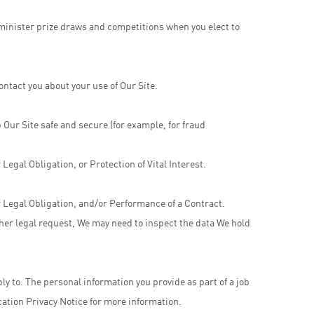
minister prize draws and competitions when you elect to
ntact you about your use of Our Site.
 Our Site safe and secure (for example, for fraud
egal Obligation, or Protection of Vital Interest.
 Legal Obligation, and/or Performance of a Contract.
ther legal request, We may need to inspect the data We hold
ply to. The personal information you provide as part of a job
cation Privacy Notice for more information.