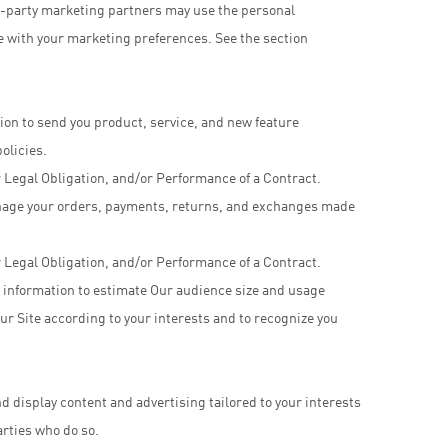
d-party marketing partners may use the personal
e with your marketing preferences. See the section
ion to send you product, service, and new feature
olicies.
 Legal Obligation, and/or Performance of a Contract.
manage your orders, payments, returns, and exchanges made
 Legal Obligation, and/or Performance of a Contract.
 information to estimate Our audience size and usage
ur Site according to your interests and to recognize you
d display content and advertising tailored to your interests
arties who do so.