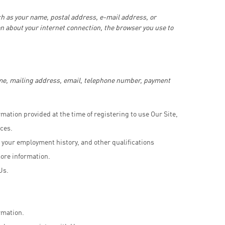
ch as your name, postal address, e-mail address, or
n about your internet connection, the browser you use to
ame, mailing address, email, telephone number, payment
rmation provided at the time of registering to use Our Site,
ces.
 your employment history, and other qualifications
more information.
Us.
rmation.