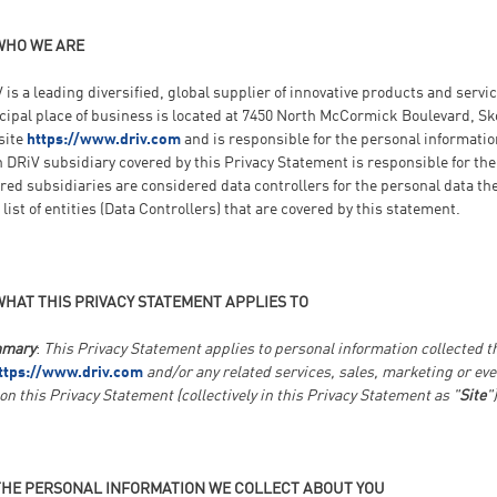
WHO WE ARE
 is a leading diversified, global supplier of innovative products and serv
cipal place of business is located at 7450 North McCormick Boulevard, Sko
site
https://www.driv.com
and is responsible for the personal informatio
 DRiV subsidiary covered by this Privacy Statement is responsible for the
red subsidiaries are considered data controllers for the personal data t
a list of entities (Data Controllers) that are covered by this statement.
WHAT THIS PRIVACY STATEMENT APPLIES TO
mary
:
This Privacy Statement applies to personal information collected 
ttps://www.driv.com
and/or any related services, sales, marketing or eve
 on this Privacy Statement (collectively in this Privacy Statement as "
Site
")
THE PERSONAL INFORMATION WE COLLECT ABOUT YOU