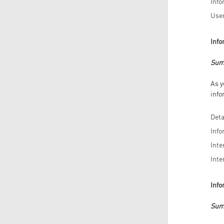
Info
User
Info
Sum
As y
info
Deta
Info
Inte
Inte
Info
Sum