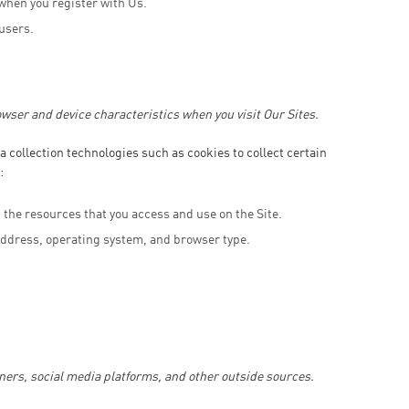
when you register with Us.
 users.
wser and device characteristics when you visit Our Sites.
 collection technologies such as cookies to collect certain
:
and the resources that you access and use on the Site.
address, operating system, and browser type.
ners, social media platforms, and other outside sources.