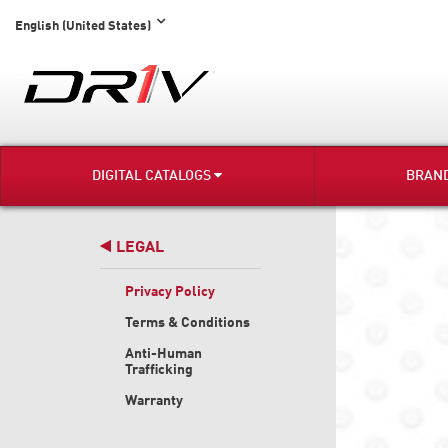
English (United States)
DIGITAL CATALOGS
BRAN
LEGAL
Privacy Policy
Terms & Conditions
Anti-Human
Trafficking
Warranty