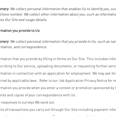
mary
:
We collect personal information that enables Us to identify you, su
phone number. We collect other information about you, such as informatio
ss Our Site and usage details.
rmation you provide to Us
mary
:
We collect personal information that you provide to Us, such as n
rmation, and correspondence.
rmation that you provide by filling in forms on Our Site. This includes info
cribing to Our service, uploading documents, or requesting further servi
rmation in connection with an application for employment. We may ask for
ired by applicable laws. Refer to our Job Application Privacy Notice for 
rmation you provide when you enter a contest or promotion sponsored by 
rds and copies of your correspondence with Us.
 responses to surveys We send out.
ils of transactions you carry out through Our Site including payment info