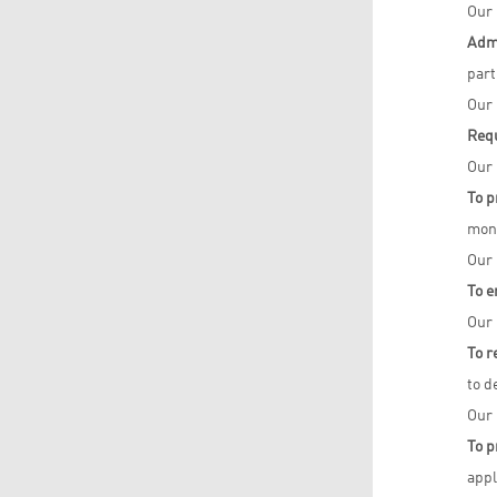
Our 
Admi
part
Our 
Req
Our 
To p
moni
Our 
To e
Our 
To r
to d
Our 
To p
appl