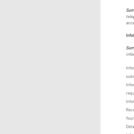
Sum
tele
acce
Info
Sum
info
Info
subs
Info
requ
Info
Reco
Your
Deta