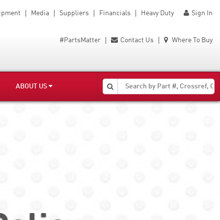
uipment
Media
Suppliers
Financials
Heavy Duty
Sign In
#PartsMatter
Contact Us
Where To Buy
ABOUT US