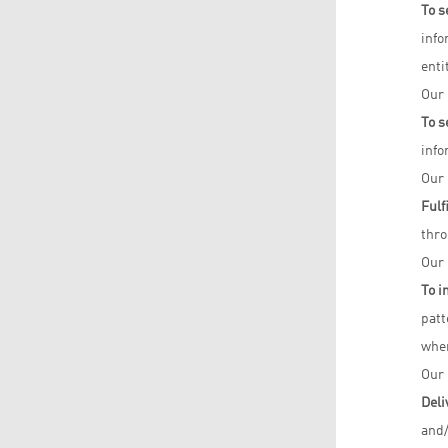
To s
info
enti
Our 
To s
info
Our 
Fulf
thro
Our 
To i
patt
when
Our 
Deli
and/