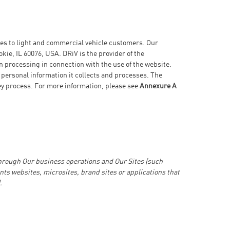
ices to light and commercial vehicle customers. Our
kie, IL 60076, USA. DRiV is the provider of the
n processing in connection with the use of the website.
 personal information it collects and processes. The
hey process. For more information, please see
Annexure A
through Our business operations and Our Sites (such
nts websites, microsites, brand sites or applications that
.