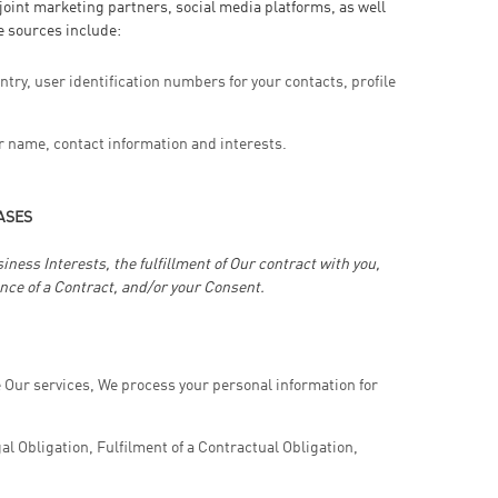
oint marketing partners, social media platforms, as well
e sources include:
ntry, user identification numbers for your contacts, profile
r name, contact information and interests.
ASES
ess Interests, the fulfillment of Our contract with you,
nce of a Contract, and/or your Consent.
e Our services, We process your personal information for
l Obligation, Fulfilment of a Contractual Obligation,