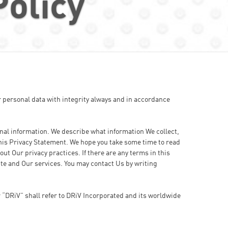
Policy
 personal data with integrity always and in accordance
onal information. We describe what information We collect,
 this Privacy Statement. We hope you take some time to read
ut Our privacy practices. If there are any terms in this
ite and Our services. You may contact Us by writing
r “DRiV” shall refer to DRiV Incorporated and its worldwide