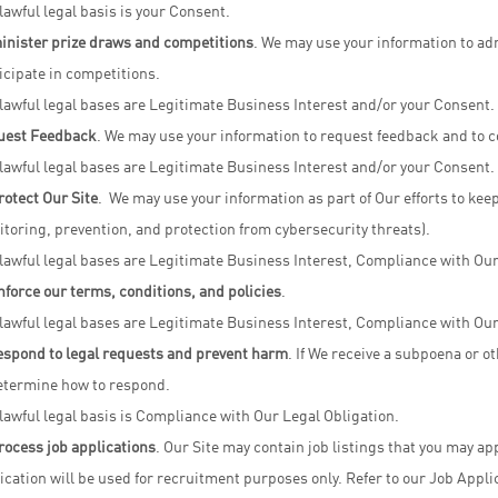
lawful legal basis is your Consent.
nister prize draws and competitions
. We may use your information to ad
icipate in competitions.
lawful legal bases are Legitimate Business Interest and/or your Consent.
uest Feedback
. We may use your information to request feedback and to co
lawful legal bases are Legitimate Business Interest and/or your Consent.
rotect Our Site
. We may use your information as part of Our efforts to keep
toring, prevention, and protection from cybersecurity threats).
lawful legal bases are Legitimate Business Interest, Compliance with Our L
nforce our terms, conditions, and policies
.
lawful legal bases are Legitimate Business Interest, Compliance with Our
espond to legal requests and prevent harm
. If We receive a subpoena or o
etermine how to respond.
lawful legal basis is Compliance with Our Legal Obligation.
rocess job applications
. Our Site may contain job listings that you may ap
ication will be used for recruitment purposes only. Refer to our Job Appli