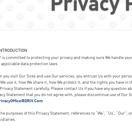
Privacy 
INTRODUCTION
 is committed to protecting your privacy and making sure We handle your
 applicable data protection laws.
 you visit Our Sites and use Our services, you entrust Us with your pers
We use it, how We share it, how We protect it, and the rights you have in
Privacy Statement carefully. Please contact Us if you have any question abo
acy Statement that you do not agree with, please discontinue use of Our S
rivacyOffice@DRiV.Com
.
the purposes of this Privacy Statement, references to “We”, “Us”, “Our”, o
idiaries.