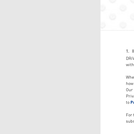
1. 
DRiV
with
When
how 
Our 
Priv
to
P
For 
subs