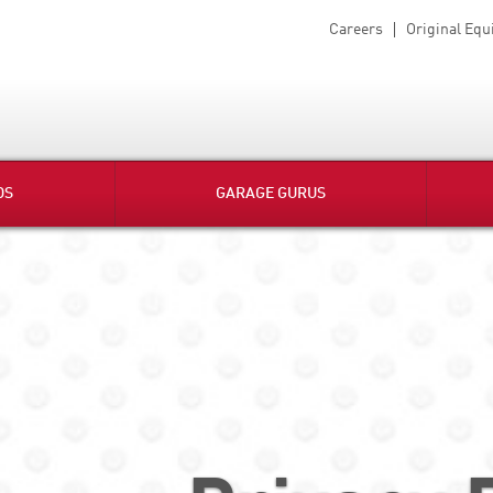
Careers
Original Eq
DS
GARAGE GURUS