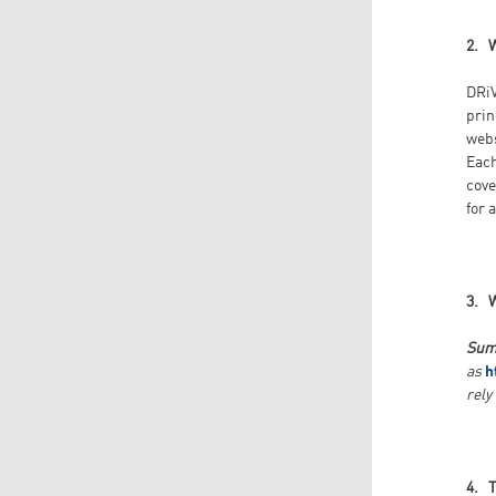
2. 
DRiV
prin
web
Each
cove
for 
3. 
Sum
as
h
rely
4. 