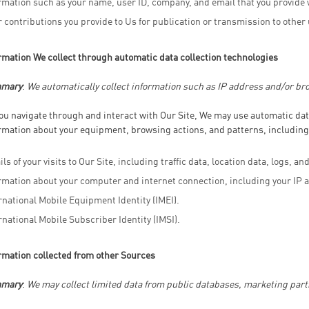
rmation such as your name, user ID, company, and email that you provide 
 contributions you provide to Us for publication or transmission to other
rmation We collect through automatic data collection technologies
mary
:
We automatically collect information such as IP address and/or bro
ou navigate through and interact with Our Site, We may use automatic data
rmation about your equipment, browsing actions, and patterns, including
ils of your visits to Our Site, including traffic data, location data, logs, 
rmation about your computer and internet connection, including your IP 
rnational Mobile Equipment Identity (IMEI).
rnational Mobile Subscriber Identity (IMSI).
rmation collected from other Sources
mary
:
We may collect limited data from public databases, marketing part