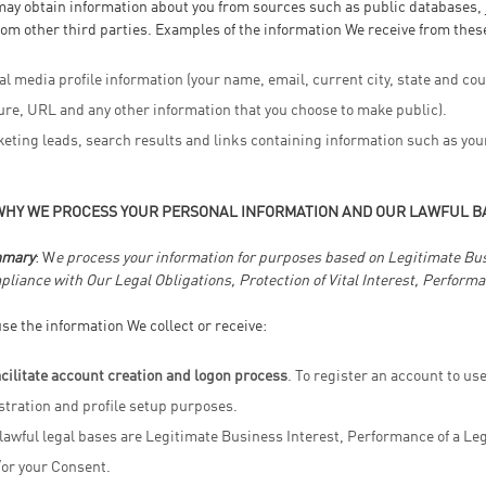
ay obtain information about you from sources such as public databases, j
rom other third parties. Examples of the information We receive from thes
al media profile information (your name, email, current city, state and cou
ure, URL and any other information that you choose to make public).
eting leads, search results and links containing information such as you
WHY WE PROCESS YOUR PERSONAL INFORMATION AND OUR LAWFUL B
mary
: W
e process your information for purposes based on Legitimate Busin
liance with Our Legal Obligations, Protection of Vital Interest, Performa
se the information We collect or receive:
acilitate account creation and logon process
. To register an account to us
stration and profile setup purposes.
lawful legal bases are Legitimate Business Interest, Performance of a Lega
or your Consent.