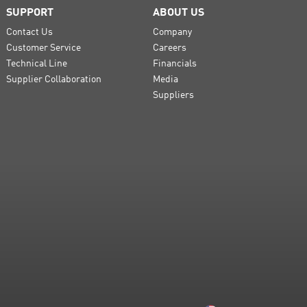
SUPPORT
ABOUT US
Contact Us
Company
Customer Service
Careers
Technical Line
Financials
Supplier Collaboration
Media
Suppliers