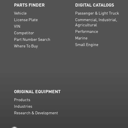
PARTS FINDER
DIGITAL CATALOGS
Vehicle
Passenger & Light Truck
License Plate
Commercial, Industrial,
Agricultural
VIN
Performance
Competitor
Marine
Part Number Search
Small Engine
Where To Buy
ORIGINAL EQUIPMENT
Products
Industries
Research & Development