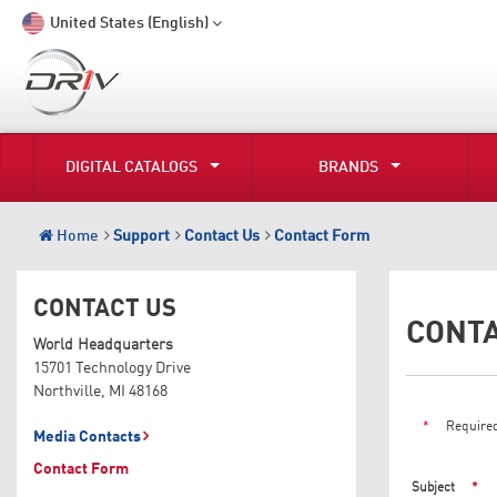
United States (English)
DIGITAL CATALOGS
BRANDS
Home
Support
Contact Us
Contact Form
CONTACT US
CONT
World Headquarters
15701 Technology Drive
Northville, MI 48168
*
Required
Media Contacts
Contact Form
Subject
*