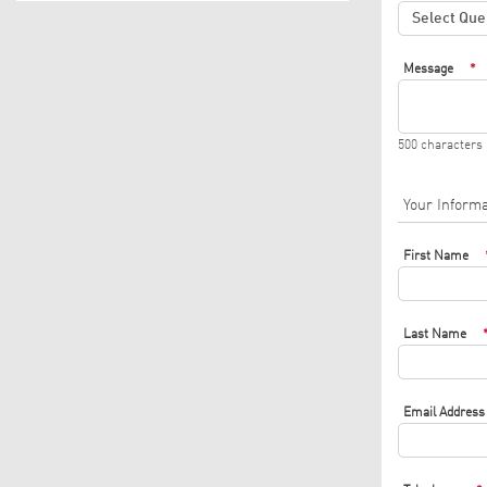
Message
*
500 characters
Your Informa
First Name
Last Name
Email Address