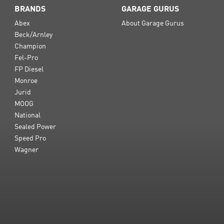
BRANDS
GARAGE GURUS
Abex
About Garage Gurus
Beck/Arnley
Champion
Fel-Pro
FP Diesel
Monroe
Jurid
MOOG
National
Sealed Power
Speed Pro
Wagner