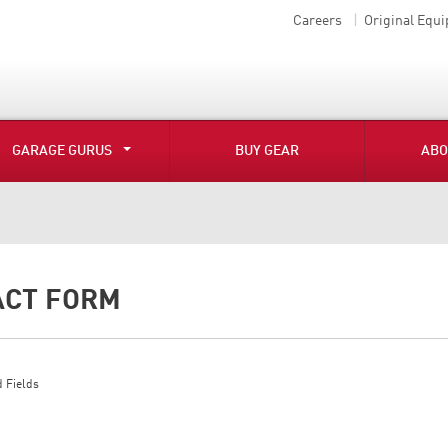
Careers
Original Equ
GARAGE GURUS
BUY GEAR
ABO
ACT FORM
 Fields