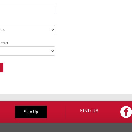
ontact
FIND US
Sign Up