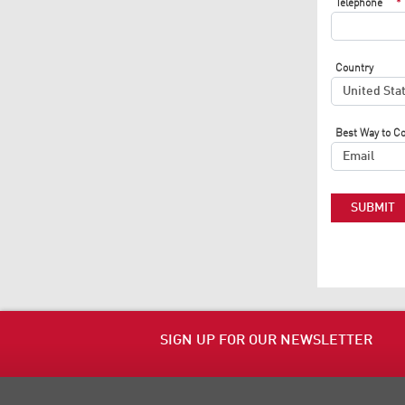
Telephone
*
Country
Best Way to C
SUBMIT
SIGN UP FOR OUR NEWSLETTER