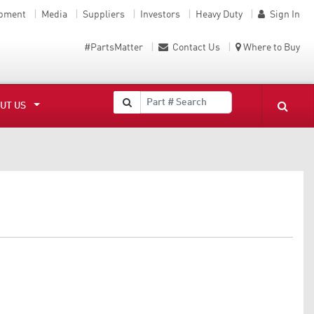
ipment
Media
Suppliers
Investors
Heavy Duty
Sign In
#PartsMatter
Contact Us
Where to Buy
UT US