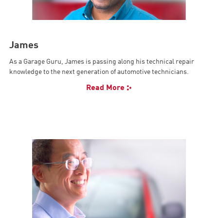
James
As a Garage Guru, James is passing along his technical repair
knowledge to the next generation of automotive technicians.
Read More