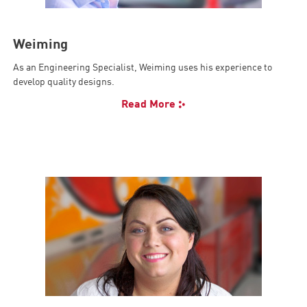
Weiming
As an Engineering Specialist, Weiming uses his experience to
develop quality designs.
Read More