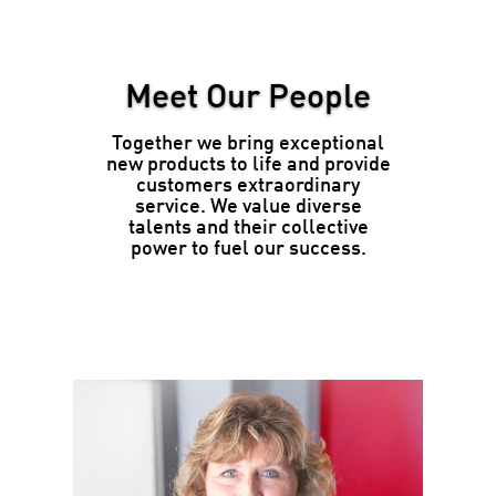
Meet Our People
Together we bring exceptional
new products to life and provide
customers extraordinary
service. We value diverse
talents and their collective
power to fuel our success.