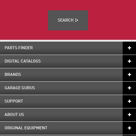
SEARCH
PARTS FINDER
DIGITAL CATALOGS
BRANDS
GARAGE GURUS
SUPPORT
ABOUT US
ORIGINAL EQUIPMENT