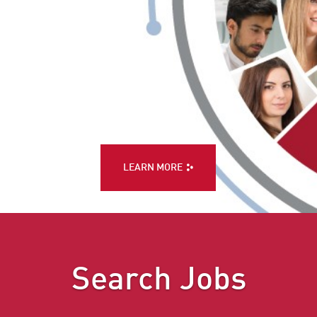
LEARN MORE
Search Jobs