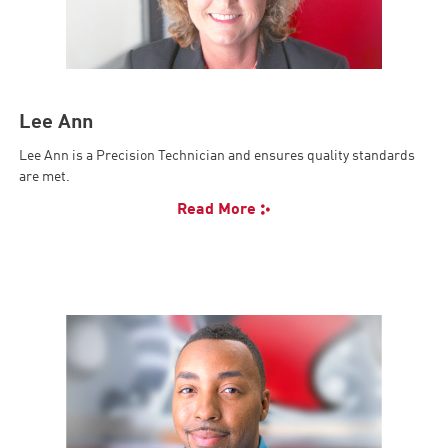
Lee Ann
Lee Ann is a Precision Technician and ensures quality standards
are met.
Read More