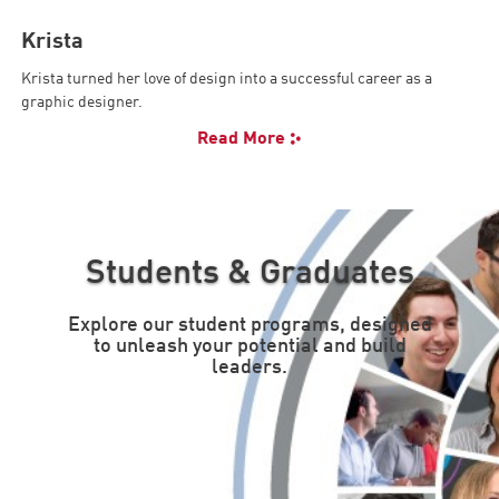
Krista
Krista turned her love of design into a successful career as a
graphic designer.
Read More
Students & Graduates
Explore our student programs, designed
to unleash your potential and build
leaders.