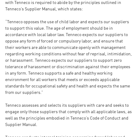
with Tenneco is required to abide by the principles outlined in
Tenneco’s Supplier Manual, which states:
“Tenneco opposes the use of child labor and expects our suppliers
to support this value. The age of employment should be in
accordance with local labor law. Tenneco expects our suppliers to
oppose any form of forced or compulsory labor, and ensure that
their workers are able to communicate openly with management
regarding working conditions without fear of reprisal, intimidation,
or harassment. Tenneco expects our suppliers to support zero
tolerance of harassment or discrimination against their employees
in any form. Tenneco supports a safe and healthy working
environment for all workers that meets or exceeds applicable
standards for occupational safety and health and expects the same
from our suppliers.”
Tenneco assesses and selects its suppliers with care and seeks to
engage only those suppliers that comply with all applicable laws, as
well as the principles embodied in Tenneco’s Code of Conduct and
Supplier Manual.