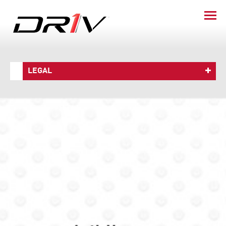
LEGAL