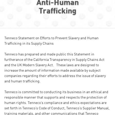
Anti-Human
Trafficking
Tenneco Statement on Efforts to Prevent Slavery and Human
Trafficking in its Supply Chains
Tenneco has prepared and made public this Statement in
furtherance of the California Transparency in Supply Chains Act
and the UK Modern Slavery Act. These laws are designed to
increase the amount of information made available by subject
companies regarding their efforts to address the issue of slavery
and human trafficking.
Tenneco is committed to conducting its business in an ethical and
responsible manner that supports and respects the protection of
human rights. Tenneco’s compliance and ethics expectations are
set forth in Tenneco’s Code of Conduct, Tenneco’s Supplier Manual,
training materials, and other communications that Tenneco