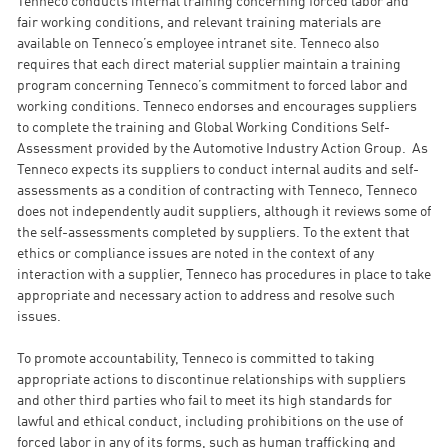
Tenneco conducts internal training concerning forced labor and
fair working conditions, and relevant training materials are
available on Tenneco’s employee intranet site. Tenneco also
requires that each direct material supplier maintain a training
program concerning Tenneco’s commitment to forced labor and
working conditions. Tenneco endorses and encourages suppliers
to complete the training and Global Working Conditions Self-
Assessment provided by the Automotive Industry Action Group. As
Tenneco expects its suppliers to conduct internal audits and self-
assessments as a condition of contracting with Tenneco, Tenneco
does not independently audit suppliers, although it reviews some of
the self-assessments completed by suppliers. To the extent that
ethics or compliance issues are noted in the context of any
interaction with a supplier, Tenneco has procedures in place to take
appropriate and necessary action to address and resolve such
issues.
To promote accountability, Tenneco is committed to taking
appropriate actions to discontinue relationships with suppliers
and other third parties who fail to meet its high standards for
lawful and ethical conduct, including prohibitions on the use of
forced labor in any of its forms, such as human trafficking and