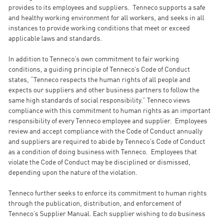
provides to its employees and suppliers. Tenneco supports a safe
and healthy working environment for all workers, and seeks in all
instances to provide working conditions that meet or exceed
applicable laws and standards.
In addition to Tenneco’s own commitment to fair working
conditions, a guiding principle of Tenneco’s Code of Conduct
states, “Tenneco respects the human rights of all people and
expects our suppliers and other business partners to follow the
same high standards of social responsibility.” Tenneco views
compliance with this commitment to human rights as an important
responsibility of every Tenneco employee and supplier. Employees
review and accept compliance with the Code of Conduct annually
and suppliers are required to abide by Tenneco’s Code of Conduct
as a condition of doing business with Tenneco. Employees that
violate the Code of Conduct may be disciplined or dismissed,
depending upon the nature of the violation.
Tenneco further seeks to enforce its commitment to human rights
through the publication, distribution, and enforcement of
Tenneco’s Supplier Manual. Each supplier wishing to do business