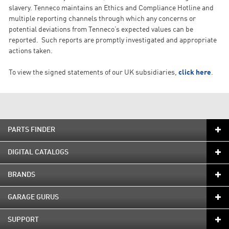
slavery. Tenneco maintains an Ethics and Compliance Hotline and
multiple reporting channels through which any concerns or
potential deviations from Tenneco’s expected values can be
reported. Such reports are promptly investigated and appropriate
actions taken.
To view the signed statements of our UK subsidiaries,
click here
.
PARTS FINDER
DIGITAL CATALOGS
BRANDS
GARAGE GURUS
SUPPORT