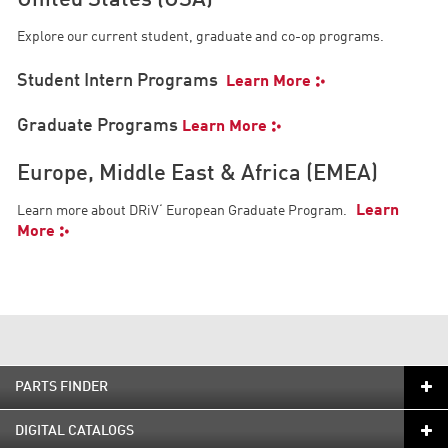
United States (USA)
Explore our current student, graduate and co-op programs.
Student Intern Programs
Learn More
Graduate Programs
Learn More
Europe, Middle East & Africa (EMEA)
Learn
Learn more about DRiV‘ European Graduate Program.
More
PARTS FINDER
DIGITAL CATALOGS