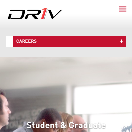
CAREERS
Student & Graduate