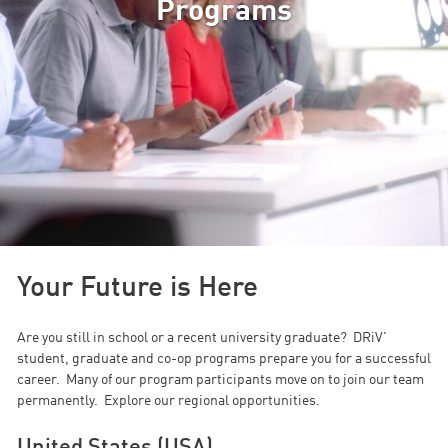
Programs
Your Future is Here
Are you still in school or a recent university graduate? DRiV'
student, graduate and co-op programs prepare you for a successful
career. Many of our program participants move on to join our team
permanently. Explore our regional opportunities.