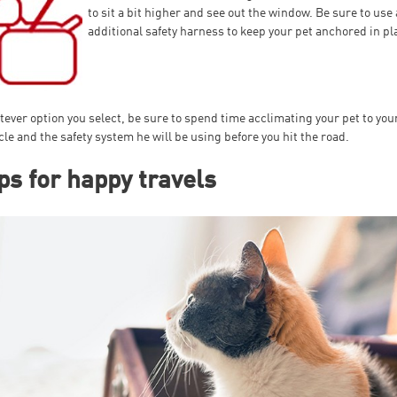
to sit a bit higher and see out the window. Be sure to use
additional safety harness to keep your pet anchored in pl
ever option you select, be sure to spend time acclimating your pet to you
cle and the safety system he will be using before you hit the road.
ps for happy travels