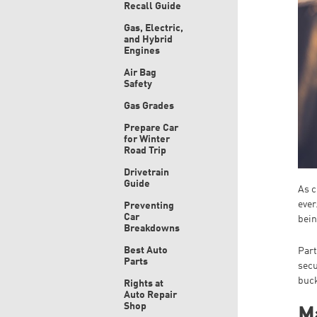
Recall Guide
Gas, Electric,
and Hybrid
Engines
Air Bag
Safety
Gas Grades
Prepare Car
for Winter
Road Trip
Drivetrain
Guide
As c
ever
Preventing
Car
bein
Breakdowns
Best Auto
Part
Parts
secu
buck
Rights at
Auto Repair
Shop
Ma