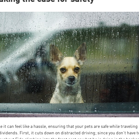
e it can feel like a hassle, ensuring that your pets are safe while traveling
dividends. First, it cuts down on distracted driving; since you don’t have t