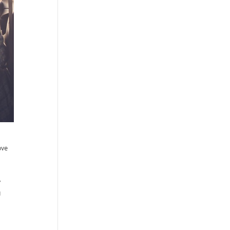
ove
y
g