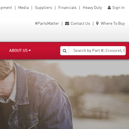
uipment
Media
Suppliers
Financials
Heavy Duty
Sign In
#PartsMatter
Contact Us
Where To Buy
ABOUT US