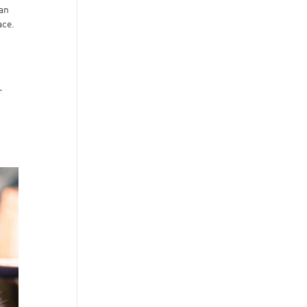
 an
ace.
r