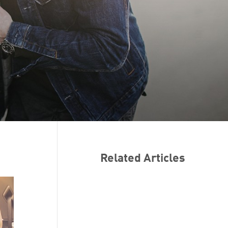
Related Articles