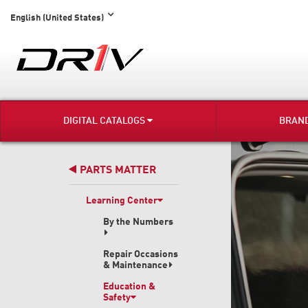
English (United States)
DIGITAL CATALOGS
BRAN
PARTS MATTER
Learning Center
By the Numbers
Repair Occasions
& Maintenance
Education &
Safety