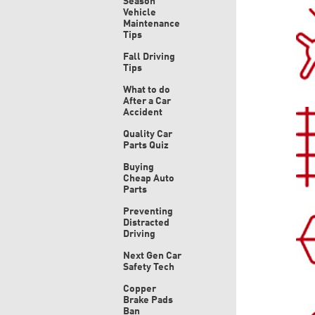
Season
Vehicle
Maintenance
Tips
Fall Driving
Tips
What to do
After a Car
Accident
Quality Car
Parts Quiz
Buying
Cheap Auto
Parts
Preventing
Distracted
Driving
Next Gen Car
Safety Tech
Copper
Brake Pads
Ban