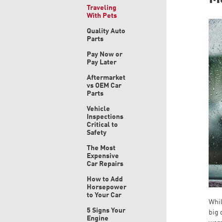
Traveling
With Pets
Quality Auto
Parts
Pay Now or
Pay Later
Aftermarket
vs OEM Car
Parts
Vehicle
Inspections
Critical to
Safety
The Most
Expensive
Car Repairs
How to Add
Horsepower
to Your Car
Whil
5 Signs Your
big 
Engine