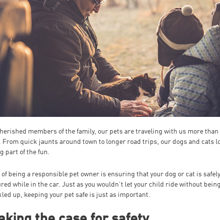
herished members of the family, our pets are traveling with us more than
. From quick jaunts around town to longer road trips, our dogs and cats l
g part of the fun.
 of being a responsible pet owner is ensuring that your dog or cat is safel
red while in the car. Just as you wouldn’t let your child ride without bein
led up, keeping your pet safe is just as important.
king the case for safety