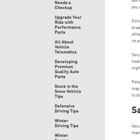
worr
Needs a
you 
Checkup
Upgrade Your
If t
Ride with
Performance
brak
Parts
othe
no p
All About
Vehicle
Telematics
Secu
hear
Developing
Premium
nigh
Quality Auto
Parts
Pets
Stuck in the
may 
Snow Vehicle
to d
Tips
Defensive
Sa
Driving Tips
Winter
Driving Tips
Secu
main
Winter