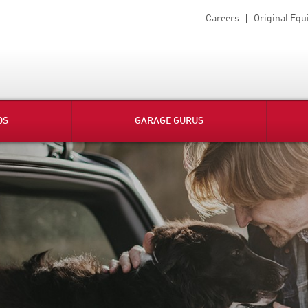
Careers
Original Eq
DS
GARAGE GURUS