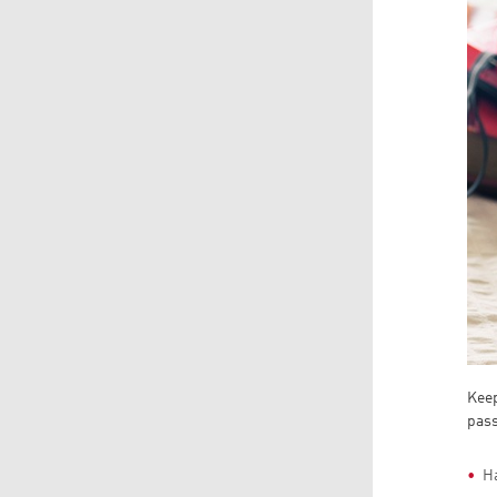
Keep
pas
Ha