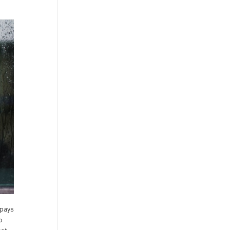
 pays
o