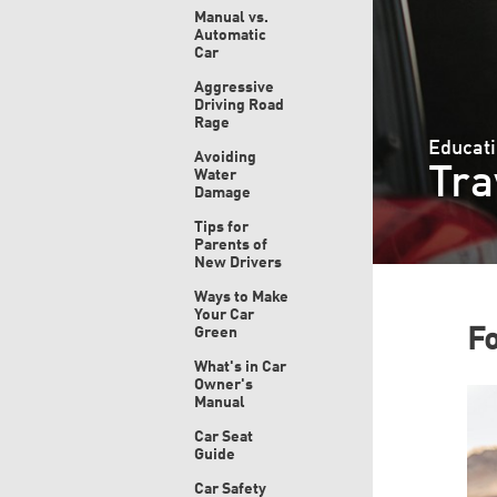
Manual vs.
Automatic
Car
Aggressive
Driving Road
Rage
Educati
Avoiding
Tra
Water
Damage
Tips for
Parents of
New Drivers
Ways to Make
Your Car
Green
F
What's in Car
Owner's
Manual
Car Seat
Guide
Car Safety