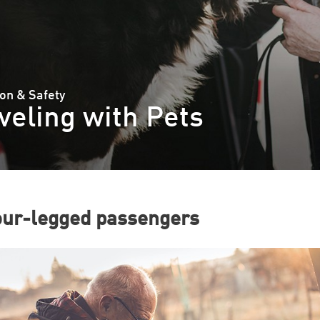
on & Safety
veling with Pets
our-legged passengers