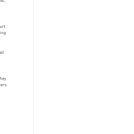
at,
urt
hing
all
They
ners