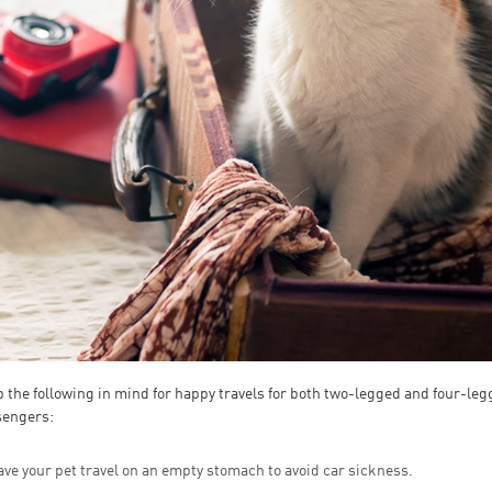
 the following in mind for happy travels for both two-legged and four-le
sengers:
ve your pet travel on an empty stomach to avoid car sickness.