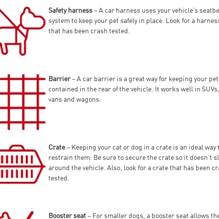
Safety harness
– A car harness uses your vehicle’s seatbe
system to keep your pet safely in place. Look for a harnes
that has been crash tested.
Barrier
– A car barrier is a great way for keeping your pet
contained in the rear of the vehicle. It works well in SUVs
vans and wagons.
Crate
– Keeping your cat or dog in a crate is an ideal way 
restrain them. Be sure to secure the crate so it doesn’t s
around the vehicle. Also, look for a crate that has been c
tested.
Booster seat
– For smaller dogs, a booster seat allows t