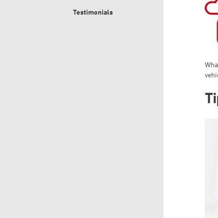
Testimonials
What
vehi
Ti