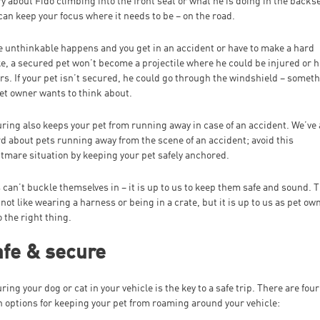
y about Fido climbing into the front seat or what he is doing in the backse
can keep your focus where it needs to be – on the road.
he unthinkable happens and you get in an accident or have to make a hard
e, a secured pet won’t become a projectile where he could be injured or h
rs. If your pet isn’t secured, he could go through the windshield – somet
et owner wants to think about.
ring also keeps your pet from running away in case of an accident. We’ve 
d about pets running away from the scene of an accident; avoid this
tmare situation by keeping your pet safely anchored.
 can’t buckle themselves in – it is up to us to keep them safe and sound. 
not like wearing a harness or being in a crate, but it is up to us as pet ow
o the right thing.
fe & secure
ring your dog or cat in your vehicle is the key to a safe trip. There are four
 options for keeping your pet from roaming around your vehicle: