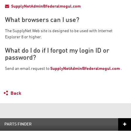
SupplyNetAdmin@federalmogul.com
What browsers can I use?
The SupplyNet Web site is designed to be used with Internet
Explorer 8 or higher.
What do I do if I forgot my login ID or
password?
Send an email request to
SupplyNetAdmin@federalmogul.com
.
Back
PARTS FINDER