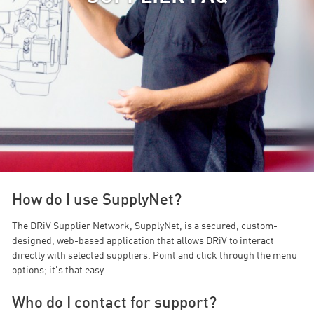
How do I use SupplyNet?
The DRiV Supplier Network, SupplyNet, is a secured, custom-
designed, web-based application that allows DRiV to interact
directly with selected suppliers. Point and click through the menu
options; it's that easy.
Who do I contact for support?