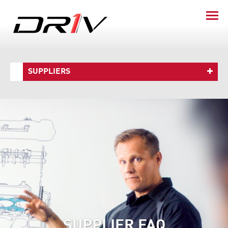
SUPPLIERS
SUPPLIER FAQ