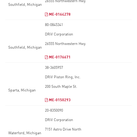
26555 Northwestern Hwy.
Southfield, Michigan
ME-0164278
80-0845341
DRiV Corporation
26555 Northwestern Hwy.
Southfield, Michigan
ME-0176671
38-3605957
DRiV Piston Ring, Inc.
200 South Maple St.
Sparta, Michigan
ME-0150293
20-8350090
DRiV Corporation
7151 Astro Drive North
Waterford, Michigan