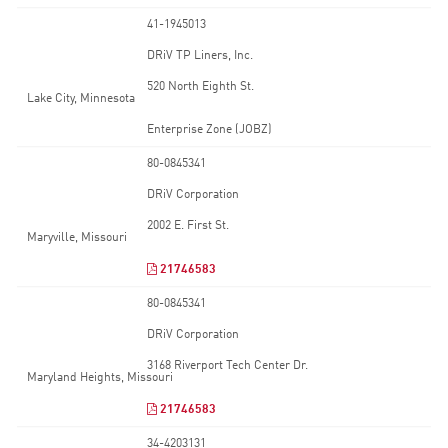
41-1945013
DRiV TP Liners, Inc.
520 North Eighth St.
Lake City, Minnesota
Enterprise Zone (JOBZ)
80-0845341
DRiV Corporation
2002 E. First St.
Maryville, Missouri
21746583
80-0845341
DRiV Corporation
3168 Riverport Tech Center Dr.
Maryland Heights, Missouri
21746583
34-4203131