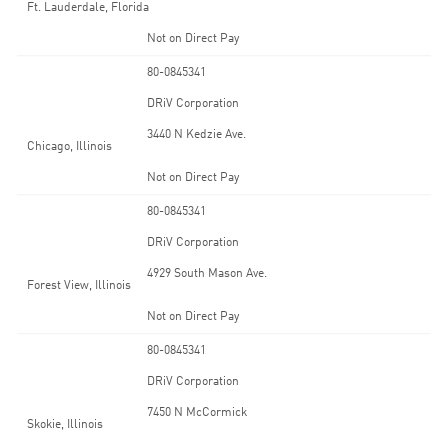
Ft. Lauderdale, Florida
Not on Direct Pay
80-0845341
DRiV Corporation
3440 N Kedzie Ave.
Chicago, Illinois
Not on Direct Pay
80-0845341
DRiV Corporation
4929 South Mason Ave.
Forest View, Illinois
Not on Direct Pay
80-0845341
DRiV Corporation
7450 N McCormick
Skokie, Illinois