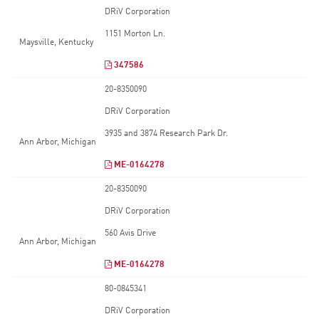
DRiV Corporation
1151 Morton Ln.
Maysville, Kentucky
347586
20-8350090
DRiV Corporation
3935 and 3874 Research Park Dr.
Ann Arbor, Michigan
ME-0164278
20-8350090
DRiV Corporation
560 Avis Drive
Ann Arbor, Michigan
ME-0164278
80-0845341
DRiV Corporation