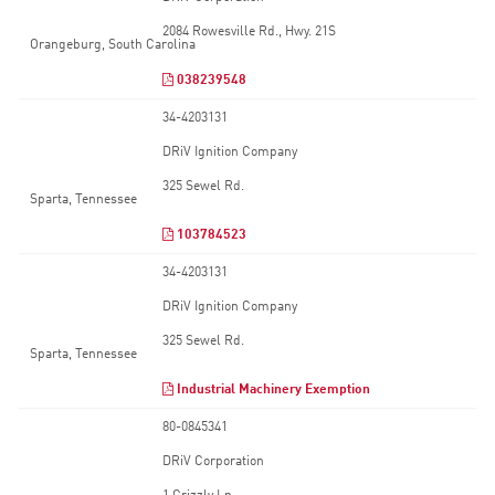
2084 Rowesville Rd., Hwy. 21S
Orangeburg, South Carolina
038239548
34-4203131
DRiV Ignition Company
325 Sewel Rd.
Sparta, Tennessee
103784523
34-4203131
DRiV Ignition Company
325 Sewel Rd.
Sparta, Tennessee
Industrial Machinery Exemption
80-0845341
DRiV Corporation