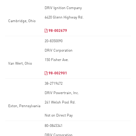
DRiV Ignition Company
6420 Glenn Highway Rd.
Cambridge, Ohio
98-002679
20-8350090
DRiV Corporation
150 Fisher Ave.
Van Wert, Ohio
98-002901
38-2719472
DRiV Powertrain, Inc.
241 Welsh Pool Rd.
Exton, Pennsylvania
Not on Direct Pay
80-0845341
DRiV Corporation