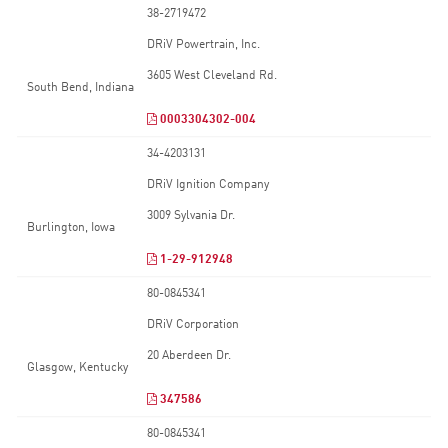
38-2719472
DRiV Powertrain, Inc.
3605 West Cleveland Rd.
South Bend, Indiana
0003304302-004
34-4203131
DRiV Ignition Company
3009 Sylvania Dr.
Burlington, Iowa
1-29-912948
80-0845341
DRiV Corporation
20 Aberdeen Dr.
Glasgow, Kentucky
347586
80-0845341