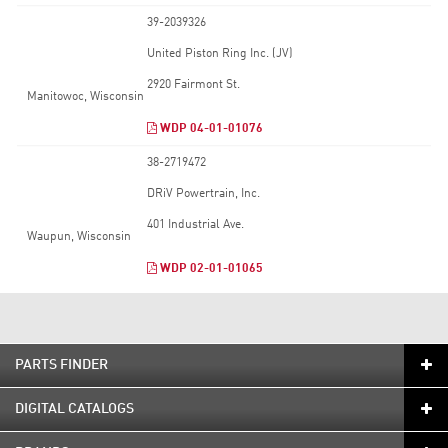
39-2039326
United Piston Ring Inc. (JV)
2920 Fairmont St.
Manitowoc, Wisconsin
WDP 04-01-01076
38-2719472
DRiV Powertrain, Inc.
401 Industrial Ave.
Waupun, Wisconsin
WDP 02-01-01065
PARTS FINDER
DIGITAL CATALOGS