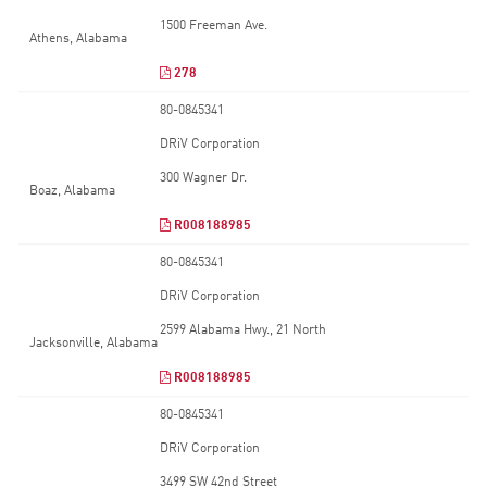
1500 Freeman Ave.
Athens, Alabama
278
80-0845341
DRiV Corporation
300 Wagner Dr.
Boaz, Alabama
R008188985
80-0845341
DRiV Corporation
2599 Alabama Hwy., 21 North
Jacksonville, Alabama
R008188985
80-0845341
DRiV Corporation
3499 SW 42nd Street