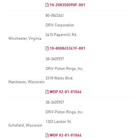
10-208350090F-001
80-0845341
DRiV Corporation
2410 Papermill Rd.
Winchester, Virginia
10-800845341F-001
38-3605957
DRiV Piston Rings, Inc.
2318 Waldo Blvd.
Manitowoc, Wisconsin
WDP 02-01-01064
38-3605957
DRiV Piston Rings, Inc.
1303 Landon St.
Schofield, Wisconsin
WDP 02-01-01064