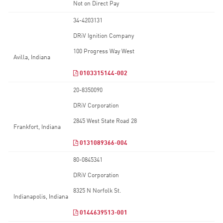
Not on Direct Pay
34-4203131
DRiV Ignition Company
100 Progress Way West
Avilla, Indiana
0103315144-002
20-8350090
DRiV Corporation
2845 West State Road 28
Frankfort, Indiana
0131089366-004
80-0845341
DRiV Corporation
8325 N Norfolk St.
Indianapolis, Indiana
0144639513-001