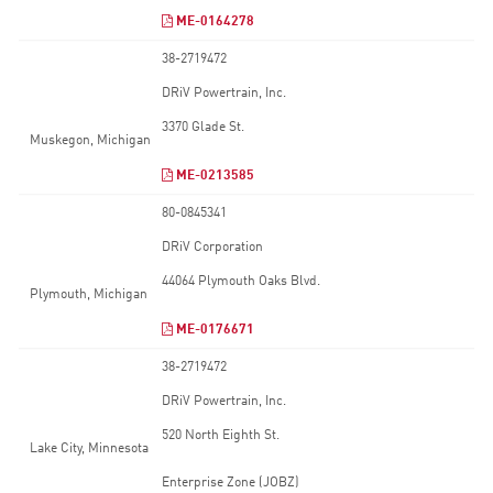
ME-0164278
38-2719472
DRiV Powertrain, Inc.
3370 Glade St.
Muskegon, Michigan
ME-0213585
80-0845341
DRiV Corporation
44064 Plymouth Oaks Blvd.
Plymouth, Michigan
ME-0176671
38-2719472
DRiV Powertrain, Inc.
520 North Eighth St.
Lake City, Minnesota
Enterprise Zone (JOBZ)