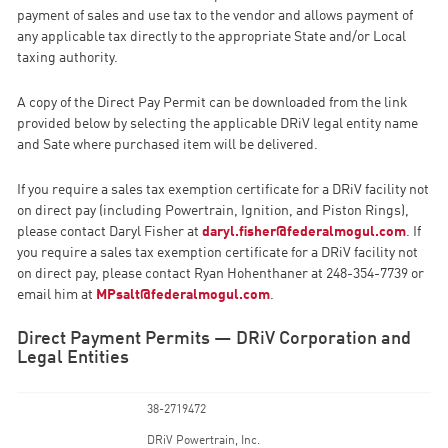
payment of sales and use tax to the vendor and allows payment of
any applicable tax directly to the appropriate State and/or Local
taxing authority.
A copy of the Direct Pay Permit can be downloaded from the link
provided below by selecting the applicable DRiV legal entity name
and Sate where purchased item will be delivered.
If you require a sales tax exemption certificate for a DRiV facility not
on direct pay (including Powertrain, Ignition, and Piston Rings),
please contact Daryl Fisher at
daryl.fisher@federalmogul.com
. If
you require a sales tax exemption certificate for a DRiV facility not
on direct pay, please contact Ryan Hohenthaner at 248-354-7739 or
email him at
MPsalt@federalmogul.com
.
Direct Payment Permits — DRiV Corporation and
Legal Entities
38-2719472
DRiV Powertrain, Inc.