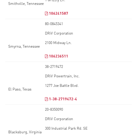
1 Grizzly Ln.
Smithville, Tennessee
106241587
80-0845341
DRiV Corporation
2100 Midway Ln.
Smyrna, Tennessee
106236511
38-2719472
DRiV Powertrain, Inc.
1277 Joe Battle Blvd.
El Paso, Texas
1-38-2719472-4
20-8350090
DRiV Corporation
300 Industrial Park Rd. SE
Blacksburg, Virginia