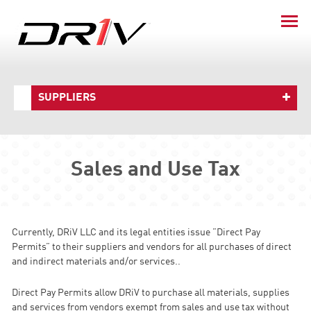
SUPPLIERS
Sales and Use Tax
Currently, DRiV LLC and its legal entities issue ”Direct Pay
Permits” to their suppliers and vendors for all purchases of direct
and indirect materials and/or services..
Direct Pay Permits allow DRiV to purchase all materials, supplies
and services from vendors exempt from sales and use tax without