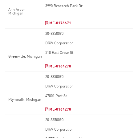
3990 Research Park Dr.
Ann Arbor
Michigan
ME-0176671
20-8350090
DRiV Corporation
510 East Grove St.
Greenville, Michigan
ME-0164278
20-8350090
DRiV Corporation
47001 Port St.
Plymouth, Michigan
ME-0164278
20-8350090
DRiV Corporation