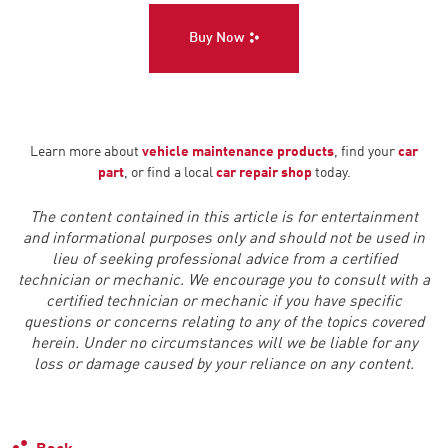
Buy Now
Learn more about
vehicle maintenance products
, find your
car
part
, or find a local
car repair shop
today.
The content contained in this article is for entertainment
and informational purposes only and should not be used in
lieu of seeking professional advice from a certified
technician or mechanic. We encourage you to consult with a
certified technician or mechanic if you have specific
questions or concerns relating to any of the topics covered
herein. Under no circumstances will we be liable for any
loss or damage caused by your reliance on any content.