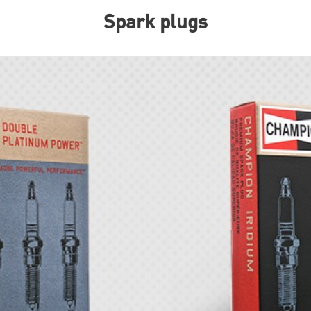
Spark plugs