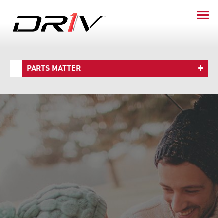
PARTS MATTER