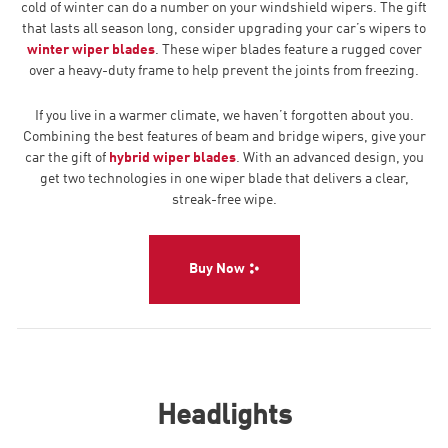
cold of winter can do a number on your windshield wipers. The gift
that lasts all season long, consider upgrading your car’s wipers to
winter wiper blades
. These wiper blades feature a rugged cover
over a heavy-duty frame to help prevent the joints from freezing.
If you live in a warmer climate, we haven’t forgotten about you.
Combining the best features of beam and bridge wipers, give your
car the gift of
hybrid wiper blades
. With an advanced design, you
get two technologies in one wiper blade that delivers a clear,
streak-free wipe.
Buy Now
Headlights