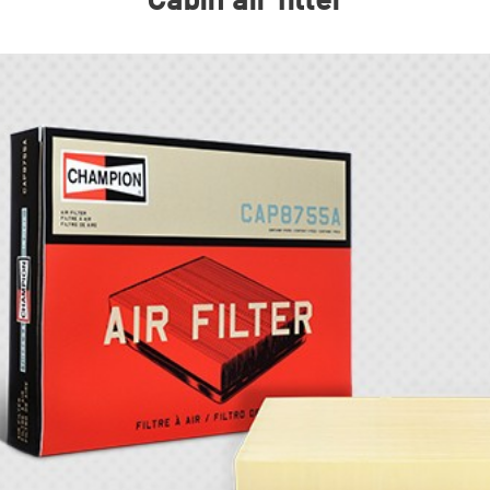
Cabin air filter