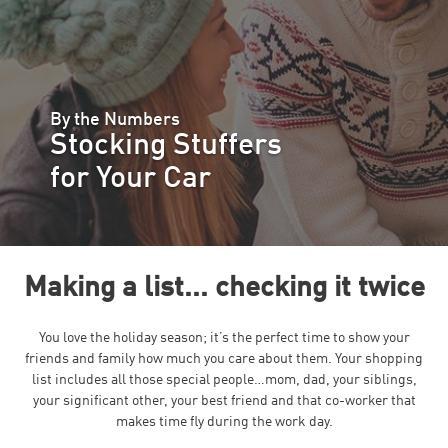
By the Numbers
Stocking Stuffers
for Your Car
Making a list... checking it twice
You love the holiday season; it’s the perfect time to show your
friends and family how much you care about them. Your shopping
list includes all those special people…mom, dad, your siblings,
your significant other, your best friend and that co-worker that
makes time fly during the work day.