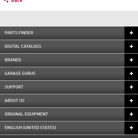
Back
PARTS FINDER
DIGITAL CATALOGS
BRANDS
GARAGE GURUS
SUPPORT
ABOUT US
ORIGINAL EQUIPMENT
ENGLISH (UNITED STATES)