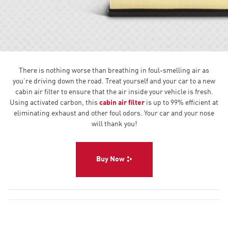
There is nothing worse than breathing in foul-smelling air as
you’re driving down the road. Treat yourself and your car to a new
cabin air filter to ensure that the air inside your vehicle is fresh.
Using activated carbon, this
cabin air filter
is up to 99% efficient at
eliminating exhaust and other foul odors. Your car and your nose
will thank you!
Buy Now