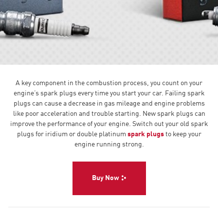
A key component in the combustion process, you count on your
engine’s spark plugs every time you start your car. Failing spark
plugs can cause a decrease in gas mileage and engine problems
like poor acceleration and trouble starting. New spark plugs can
improve the performance of your engine. Switch out your old spark
plugs for iridium or double platinum
spark plugs
to keep your
engine running strong.
Buy Now