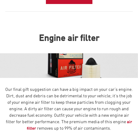
Engine air filter
Our final gift suggestion can have a big impact on your car’s engine.
Dirt, dust and debris can be detrimental to your vehicle; it’s the job
of your engine air filter to keep these particles from clogging your
engine. A dirty air filter can cause your engine to run rough and
decrease fuel economy. Outfit your vehicle with a new engine air
filter for better performance. The premium media of this engine
air
removes up to 99% of air contaminants.
filter