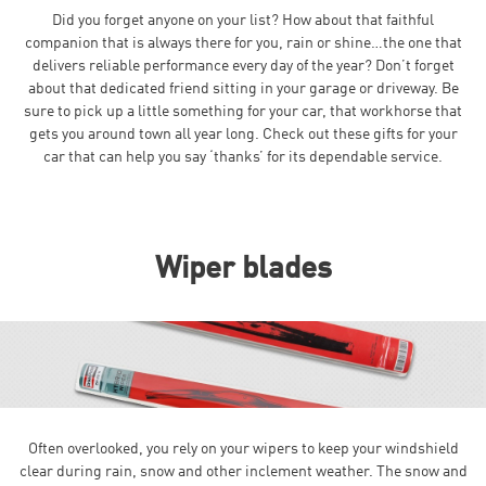
Did you forget anyone on your list? How about that faithful
companion that is always there for you, rain or shine…the one that
delivers reliable performance every day of the year? Don’t forget
about that dedicated friend sitting in your garage or driveway. Be
sure to pick up a little something for your car, that workhorse that
gets you around town all year long. Check out these gifts for your
car that can help you say ‘thanks’ for its dependable service.
Wiper blades
Often overlooked, you rely on your wipers to keep your windshield
clear during rain, snow and other inclement weather. The snow and