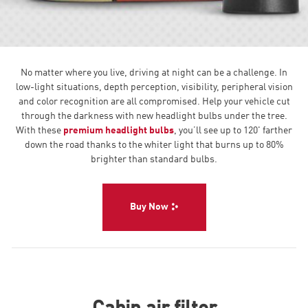
No matter where you live, driving at night can be a challenge. In
low-light situations, depth perception, visibility, peripheral vision
and color recognition are all compromised. Help your vehicle cut
through the darkness with new headlight bulbs under the tree.
With these
premium headlight bulbs
, you’ll see up to 120' farther
down the road thanks to the whiter light that burns up to 80%
brighter than standard bulbs.
Buy Now