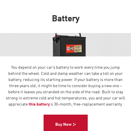
Battery
You depend on your car’s battery to work every time you jump
behind the wheel. Cold and damp weather can take a toll on your
battery, reducing its starting power. If your battery is more than
three years old, it might be time to consider buying a new one –
before it leaves you stranded on the side of the road. Built to stay
strong in extreme cold and hot temperatures, you and your car will
appreciate
this battery
’s 30-month, free-replacement warranty.
Buy Now