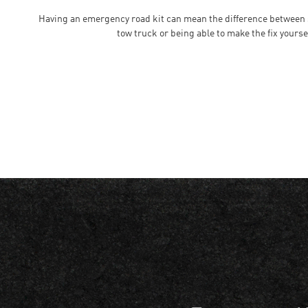
Having an emergency road kit can mean the difference between si
tow truck or being able to make the fix yourse