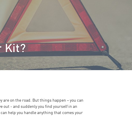
 Kit?
ey are on the road. But things happen – you can
ve out - and suddenly you find yourself in an
 can help you handle anything that comes your