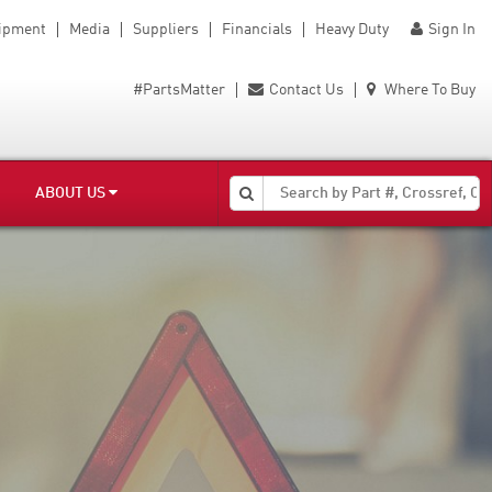
uipment
Media
Suppliers
Financials
Heavy Duty
Sign In
#PartsMatter
Contact Us
Where To Buy
ABOUT US