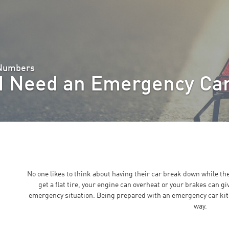
 Numbers
I Need an Emergency Car
No one likes to think about having their car break down while th
get a flat tire, your engine can overheat or your brakes can gi
emergency situation. Being prepared with an emergency car kit
way.