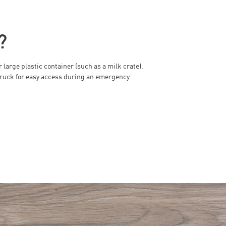
?
large plastic container (such as a milk crate).
r truck for easy access during an emergency.