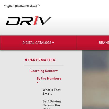
English (United States)
DIGITAL CATALOGS
BRAN
PARTS MATTER
Learning Center
By the Numbers
What's That
Smell
Self Driving
Cars on the