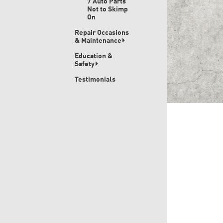
7 Auto Parts
Not to Skimp
On
Repair Occasions
& Maintenance
Education &
Safety
Testimonials