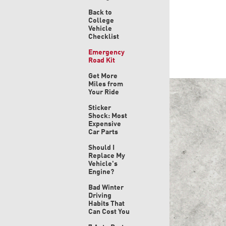
Back to
College
Vehicle
Checklist
Emergency
Road Kit
Get More
Miles from
Your Ride
Sticker
Shock: Most
Expensive
Car Parts
Should I
Replace My
Vehicle's
Engine?
Bad Winter
Driving
Habits That
Can Cost You