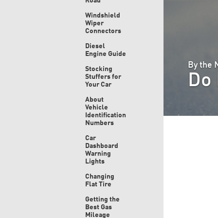
Road
Windshield
Wiper
Connectors
Diesel
Engine Guide
By the
Stocking
Do 
Stuffers for
Your Car
About
Vehicle
Identification
Numbers
Car
Dashboard
Warning
Lights
Changing
Flat Tire
Getting the
Best Gas
Mileage