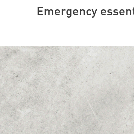
Emergency essent