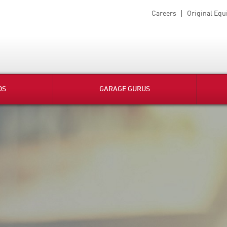
Careers
Original Eq
DS
GARAGE GURUS