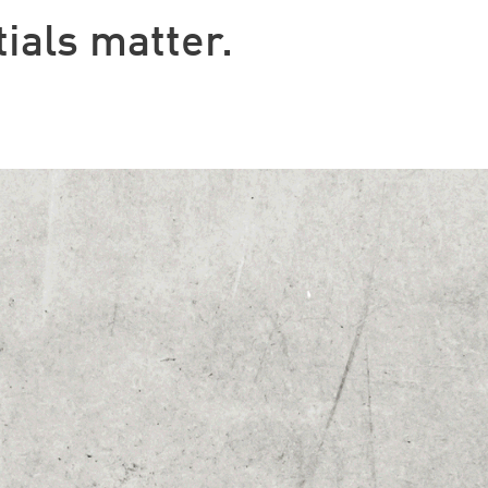
ials matter.