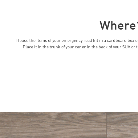
Where
House the items of your emergency road kit in a cardboard box or 
Place it in the trunk of your car or in the back of your SUV o