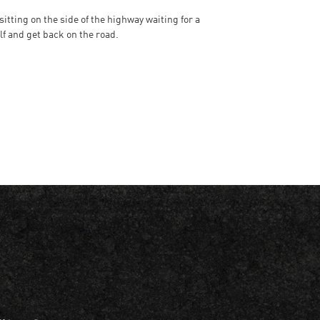
tting on the side of the highway waiting for a
lf and get back on the road.