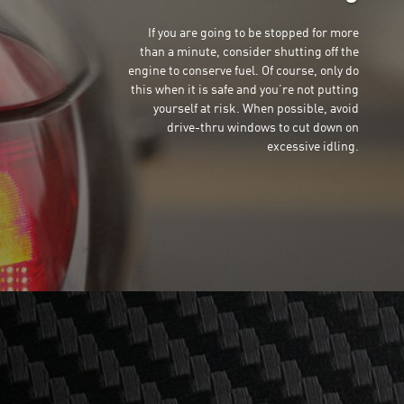
If you are going to be stopped for more
than a minute, consider shutting off the
engine to conserve fuel. Of course, only do
this when it is safe and you’re not putting
yourself at risk. When possible, avoid
drive-thru windows to cut down on
excessive idling.