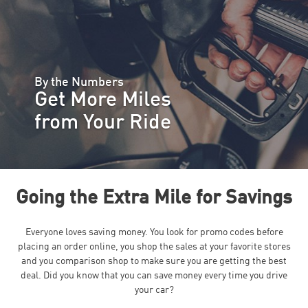
By the Numbers
Get More Miles
from Your Ride
Going the Extra Mile for Savings
Everyone loves saving money. You look for promo codes before
placing an order online, you shop the sales at your favorite stores
and you comparison shop to make sure you are getting the best
deal. Did you know that you can save money every time you drive
your car?