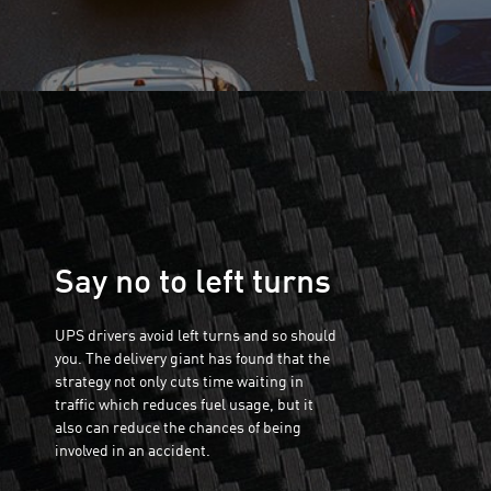
Say no to left turns
UPS drivers avoid left turns and so should
you. The delivery giant has found that the
strategy not only cuts time waiting in
traffic which reduces fuel usage, but it
also can reduce the chances of being
involved in an accident.