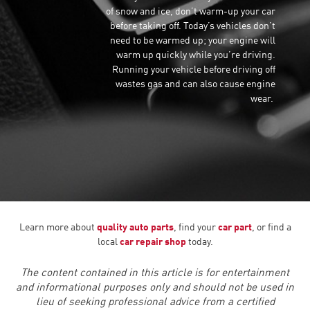
of snow and ice, don’t warm-up your car
before taking off. Today’s vehicles don’t
need to be warmed up; your engine will
warm up quickly while you’re driving.
Running your vehicle before driving off
wastes gas and can also cause engine
wear.
Learn more about
quality auto parts
, find your
car part
, or find a
local
car repair shop
today.
The content contained in this article is for entertainment
and informational purposes only and should not be used in
lieu of seeking professional advice from a certified