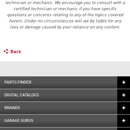
technician or mechanic. We encourage you to consult with a
certified technician or mechanic if you have specific
questions or concerns relating to any of the topics covered
herein. Under no circumstances will we be liable for any
loss or damage caused by your reliance on any content.
Back
PARTS FINDER
DIGITAL CATALOGS
BRANDS
GARAGE GURUS