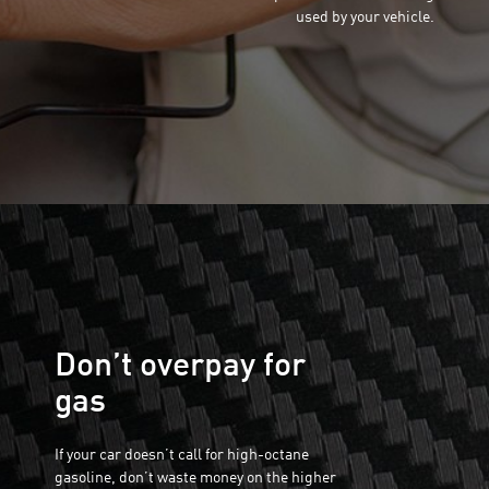
used by your vehicle.
Don’t overpay for
gas
If your car doesn’t call for high-octane
gasoline, don’t waste money on the higher