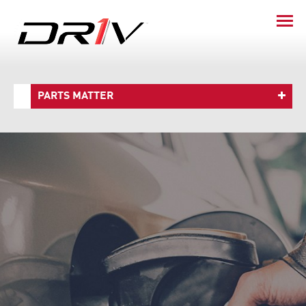
PARTS MATTER