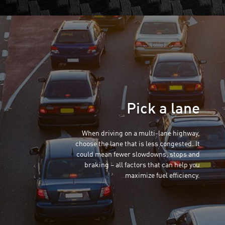
Pick a lane
When driving on a multi-lane highway,
choose the lane that is less congested. It
could mean fewer slowdowns, stops and
braking – all factors that can help you
maximize fuel efficiency.