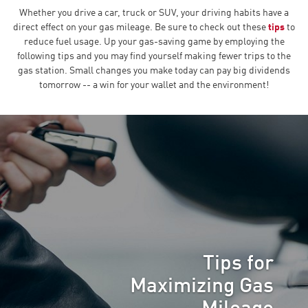
Whether you drive a car, truck or SUV, your driving habits have a
direct effect on your gas mileage. Be sure to check out these
tips
to
reduce fuel usage. Up your gas-saving game by employing the
following tips and you may find yourself making fewer trips to the
gas station. Small changes you make today can pay big dividends
tomorrow -- a win for your wallet and the environment!
Tips for
Maximizing Gas