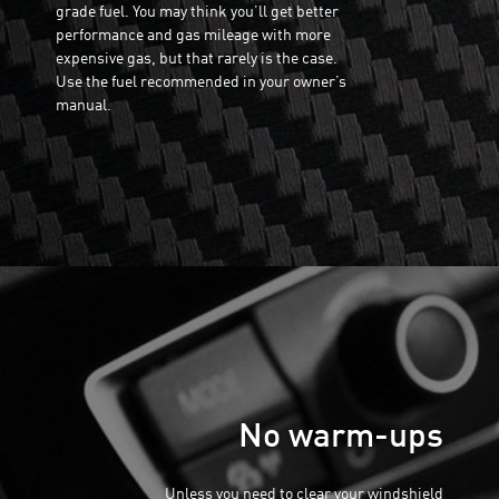
grade fuel. You may think you’ll get better
performance and gas mileage with more
expensive gas, but that rarely is the case.
Use the fuel recommended in your owner’s
manual.
No warm-ups
Unless you need to clear your windshield