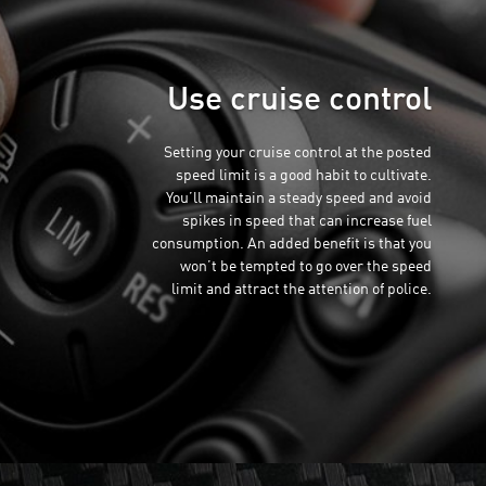
Use cruise control
Setting your cruise control at the posted
speed limit is a good habit to cultivate.
You’ll maintain a steady speed and avoid
spikes in speed that can increase fuel
consumption. An added benefit is that you
won’t be tempted to go over the speed
limit and attract the attention of police.