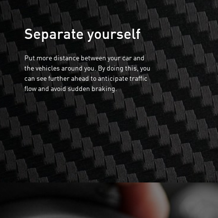
Separate yourself
Put more distance between your car and
the vehicles around you. By doing this, you
can see further ahead to anticipate traffic
flow and avoid sudden braking.