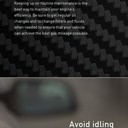
Keeping up on routine maintenance is the
best way to maintain your engine’s
efficiency. Be sure to get regular oil
changes and to change filters and fluids
when needed to ensure that your vehicle
can achieve the best gas mileage possible.
Avoid idling