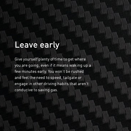
Leave early
Give yourself plenty of time to get where
you are going, even if it means waking up a
few minutes early. You won’t be rushed
and feel the need to speed, tailgate or
engage in other driving habits that aren’t
conducive to saving gas.