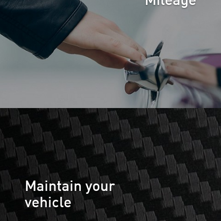
Mileage
Maintain your
vehicle