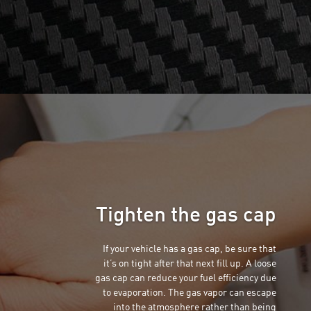
Tighten the gas cap
If your vehicle has a gas cap, be sure that
it’s on tight after that next fill up. A loose
gas cap can reduce your fuel efficiency due
to evaporation. The gas vapor can escape
into the atmosphere rather than being