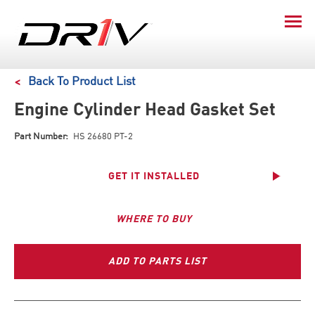
Back To Product List
Engine Cylinder Head Gasket Set
Part Number:
HS 26680 PT-2
GET IT INSTALLED
WHERE TO BUY
ADD TO PARTS LIST