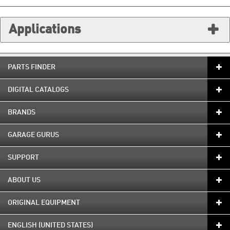
Applications
PARTS FINDER
DIGITAL CATALOGS
BRANDS
GARAGE GURUS
SUPPORT
ABOUT US
ORIGINAL EQUIPMENT
ENGLISH (UNITED STATES)