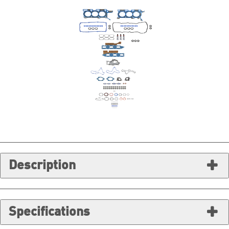
Description
Specifications