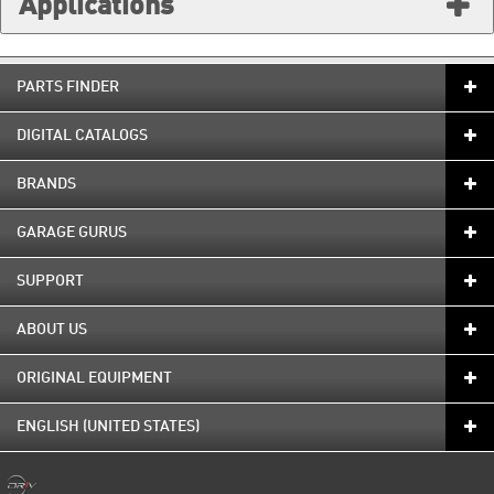
Applications
PARTS FINDER
DIGITAL CATALOGS
BRANDS
GARAGE GURUS
SUPPORT
ABOUT US
ORIGINAL EQUIPMENT
ENGLISH (UNITED STATES)