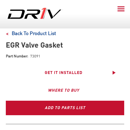
Back To Product List
EGR Valve Gasket
Part Number:
73091
GET IT INSTALLED
WHERE TO BUY
ADD TO PARTS LIST