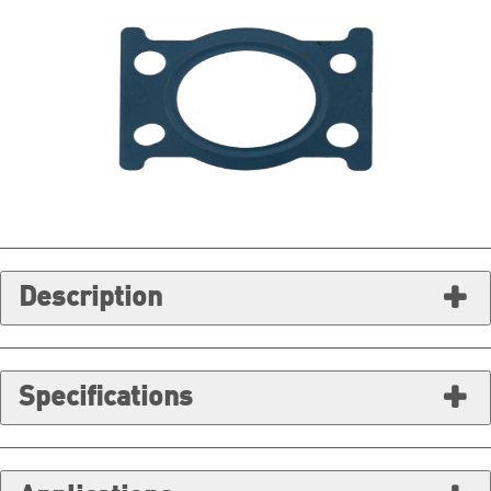
Description
Specifications