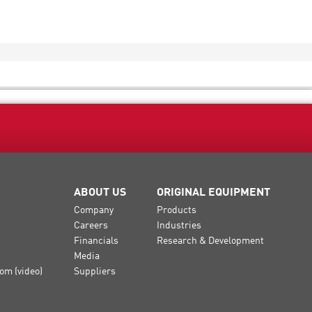
ABOUT US
ORIGINAL EQUIPMENT
Company
Products
Careers
Industries
Financials
Research & Development
Media
om (video)
Suppliers