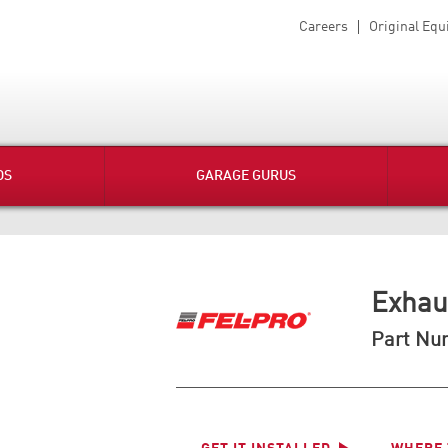
Careers
Original Eq
DS
GARAGE GURUS
Exhau
Part Nu