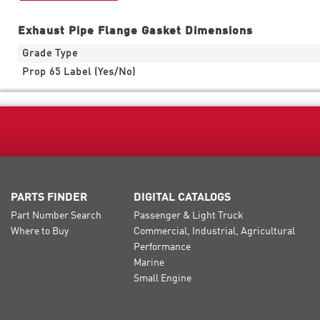
Exhaust Pipe Flange Gasket Dimensions
Grade Type
Prop 65 Label (Yes/No)
PARTS FINDER
DIGITAL CATALOGS
Part Number Search
Passenger & Light Truck
Where to Buy
Commercial, Industrial, Agricultural
Performance
Marine
Small Engine