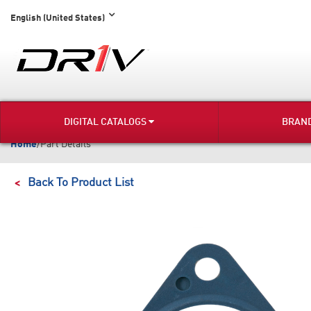
English (United States)
DIGITAL CATALOGS
BRAN
Home
/
Part Details
Back To Product List