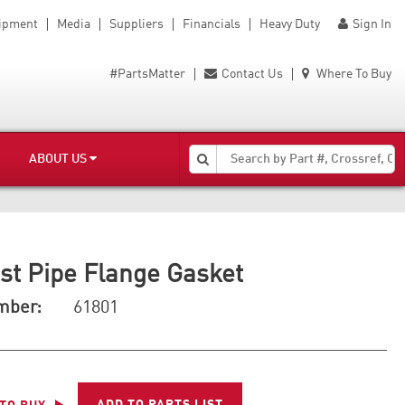
uipment
Media
Suppliers
Financials
Heavy Duty
Sign In
#PartsMatter
Contact Us
Where To Buy
ABOUT US
st Pipe Flange Gasket
mber:
61801