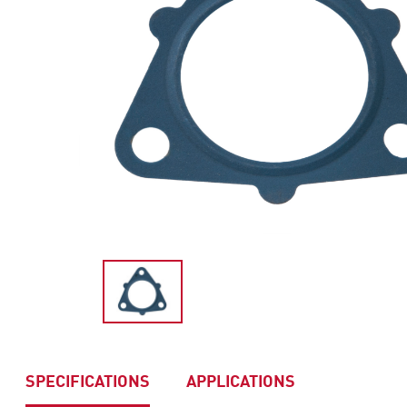
SPECIFICATIONS
APPLICATIONS