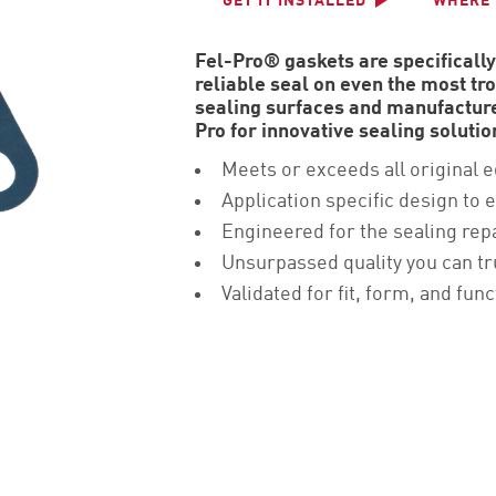
GET IT INSTALLED
WHERE 
Fel-Pro® gaskets are specifically
reliable seal on even the most t
sealing surfaces and manufacture
Pro for innovative sealing soluti
Meets or exceeds all original 
Application specific design to e
Engineered for the sealing rep
Unsurpassed quality you can tr
Validated for fit, form, and func