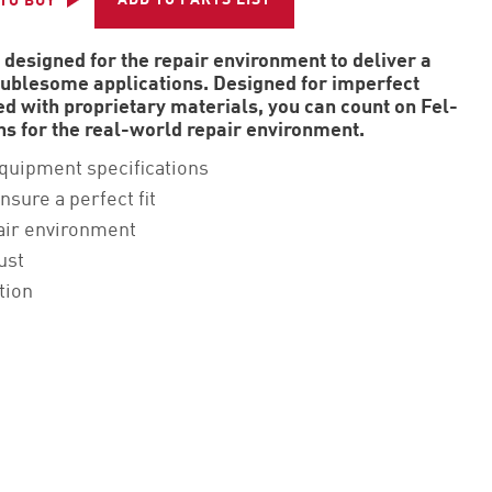
ADD TO PARTS LIST
TO BUY
 designed for the repair environment to deliver a
roublesome applications. Designed for imperfect
d with proprietary materials, you can count on Fel-
ons for the real-world repair environment.
equipment specifications
nsure a perfect fit
air environment
ust
tion