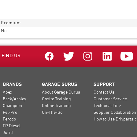
Premium
No
FIND US
BRANDS
GARAGE GURUS
SUPPORT
Abex
About Garage Gurus
Contact Us
Beck/Arnley
Onsite Training
Customer Service
Champion
Online Training
Technical Line
Fel-Pro
On-The-Go
Supplier Collaboration
Ferodo
How to Use Drivparts.c
FP Diesel
Jurid