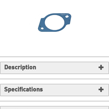
Description
Specifications