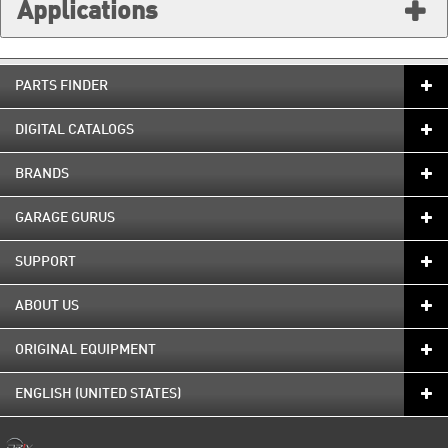
Applications
PARTS FINDER
DIGITAL CATALOGS
BRANDS
GARAGE GURUS
SUPPORT
ABOUT US
ORIGINAL EQUIPMENT
ENGLISH (UNITED STATES)