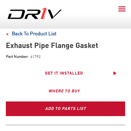
Back To Product List
Exhaust Pipe Flange Gasket
Part Number:
61792
GET IT INSTALLED
WHERE TO BUY
ADD TO PARTS LIST