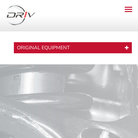
ORIGINAL EQUIPMENT