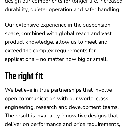
design our components for longer life, increased
durability, quieter operation and safer handling.
Our extensive experience in the suspension
space, combined with global reach and vast
product knowledge, allow us to meet and
exceed the complex requirements for
applications – no matter how big or small.
The right fit
We believe in true partnerships that involve
open communication with our world-class
engineering, research and development teams.
The result is invariably innovative designs that
deliver on performance and price requirements,