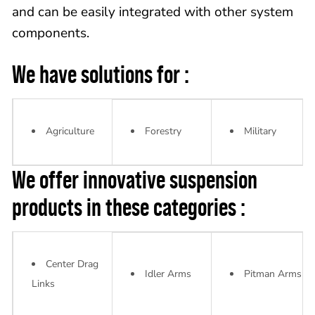
and can be easily integrated with other system
components.
We have solutions for :
Agriculture
Forestry
Military
We offer innovative suspension
products in these categories :
Center Drag
Idler Arms
Pitman Arms
Links