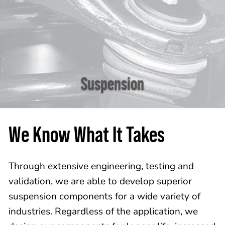
Suspension
We Know What It Takes
Through extensive engineering, testing and
validation, we are able to develop superior
suspension components for a wide variety of
industries. Regardless of the application, we