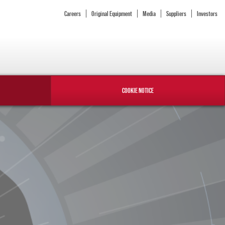
Careers
Original Equipment
Media
Suppliers
Investors
COOKIE NOTICE