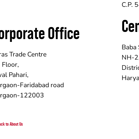
C.P. 
Ce
orporate Office
Baba 
ras Trade Centre
NH-2,
h
Floor,
Distri
al Pahari,
Hary
rgaon-Faridabad road
rgaon-122003
ack to About Us