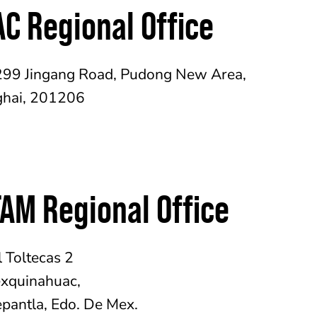
C Regional Office
299 Jingang Road, Pudong New Area,
hai, 201206
AM Regional Office
l Toltecas 2
xquinahuac,
epantla, Edo. De Mex.