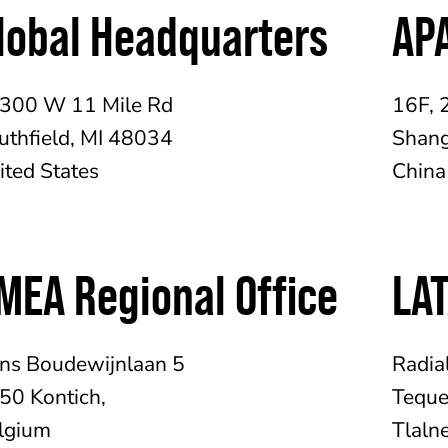
lobal Headquarters
APA
300 W 11 Mile Rd
16F, 
uthfield, MI 48034
Shang
ited States
China
MEA Regional Office
LAT
ins Boudewijnlaan 5
Radia
50 Kontich,
Teque
lgium
Tlaln