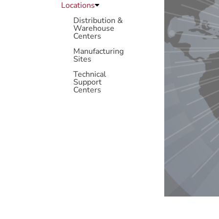
Locations
Distribution &
Warehouse
Centers
Manufacturing
Sites
Technical
Support
Centers