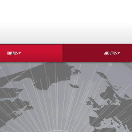
BRANDS
ABOUT US