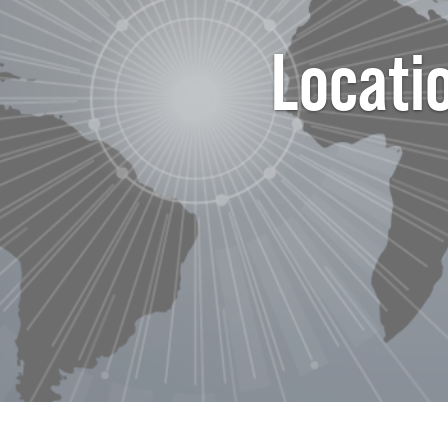
Locati