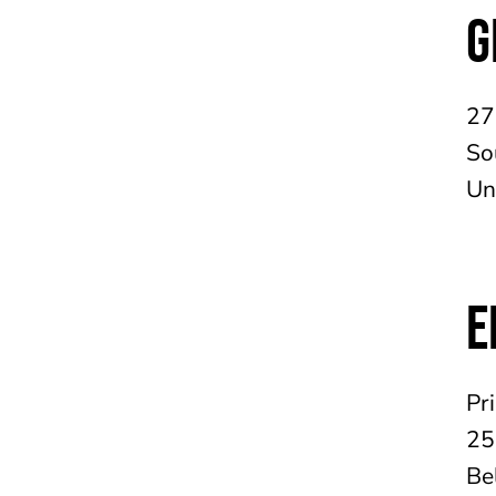
G
27
So
Un
E
Pr
25
Be