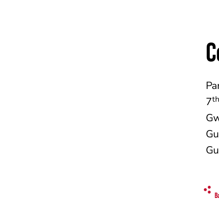
C
Pa
t
7
Gw
Gu
Gu
B