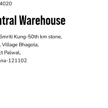
54020
ntral Warehouse
Smriti Kung-50th km stone,
 Village Bhagola,
ct Palwal,
ana-121102