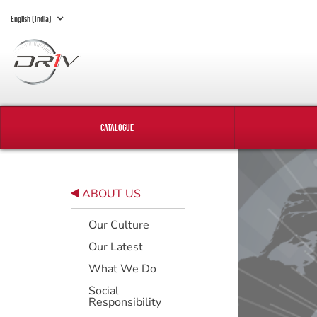
English (India)
CATALOGUE
ABOUT US
Our Culture
Our Latest
What We Do
Social
Responsibility