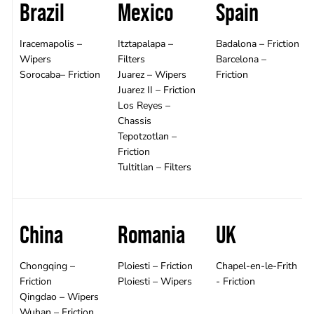
Brazil
Mexico
Spain
Iracemapolis –
Itztapalapa –
Badalona – Friction
Wipers
Filters
Barcelona –
Sorocaba– Friction
Juarez – Wipers
Friction
Juarez II – Friction
Los Reyes –
Chassis
Tepotzotlan –
Friction
Tultitlan – Filters
China
Romania
UK
Chongqing –
Ploiesti – Friction
Chapel-en-le-Frith
Friction
Ploiesti – Wipers
- Friction
Qingdao – Wipers
Wuhan – Friction