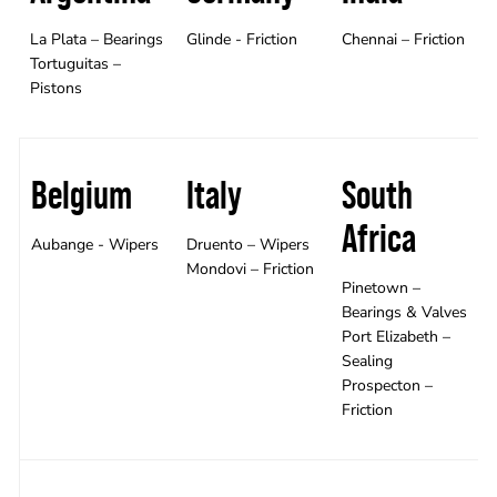
La Plata – Bearings
Glinde - Friction
Chennai – Friction
Tortuguitas –
Pistons
Belgium
Italy
South
Africa
Aubange - Wipers
Druento – Wipers
Mondovi – Friction
Pinetown –
Bearings & Valves
Port Elizabeth –
Sealing
Prospecton –
Friction