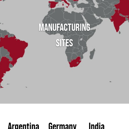
MANUFACTURING
SITES
Argentina
Germany
India