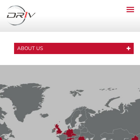
ABOUT US