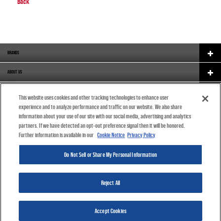
Back
BRANDS
ABOUT US
CAREERS
This website uses cookies and other tracking technologies to enhance user
experience and to analyze performance and traffic on our website. We also share
ORIGINAL EQUIPMENT
information about your use of our site with our social media, advertising and analytics
partners. If we have detected an opt-out preference signal then it will be honored.
CATALOGUE
Further information is available in our
Cookie Notice
Privacy Policy
COOKIE NOTICE
Do Not Sell or Share My Personal Information
ENGLISH (INDIA)
Reject All
©2019 DRiV Inc. All Rights Reserved.
Accept Cookies
Privacy Policy
Terms & Conditions
Cookie Settings
Cookie Notice