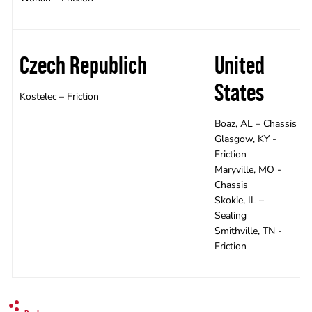
Czech Republich
United
States
Kostelec – Friction
Boaz, AL – Chassis
Glasgow, KY -
Friction
Maryville, MO -
Chassis
Skokie, IL –
Sealing
Smithville, TN -
Friction