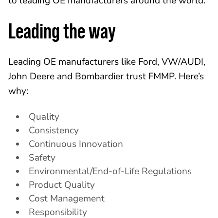
to leading OE manufacturers around the world.
Leading the way
Leading OE manufacturers like Ford, VW/AUDI,
John Deere and Bombardier trust FMMP. Here’s
why:
Quality
Consistency
Continuous Innovation
Safety
Environmental/End-of-Life Regulations
Product Quality
Cost Management
Responsibility