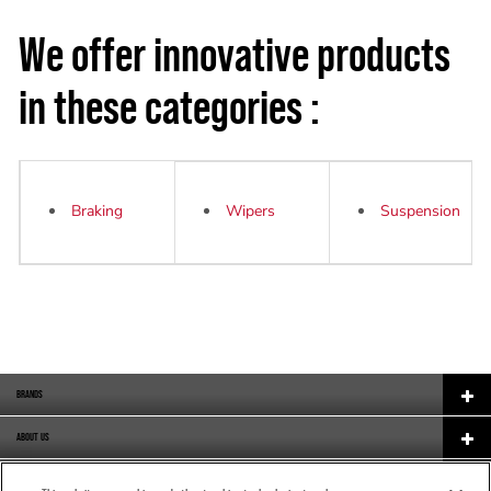
We offer innovative products
in these categories :
Braking
W
ipers
Suspension
BRANDS
ABOUT US
CAREERS