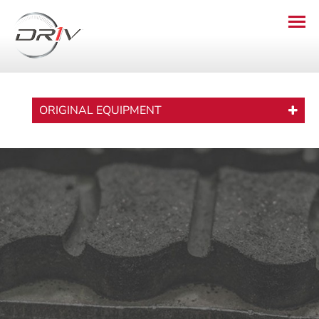
ORIGINAL EQUIPMENT