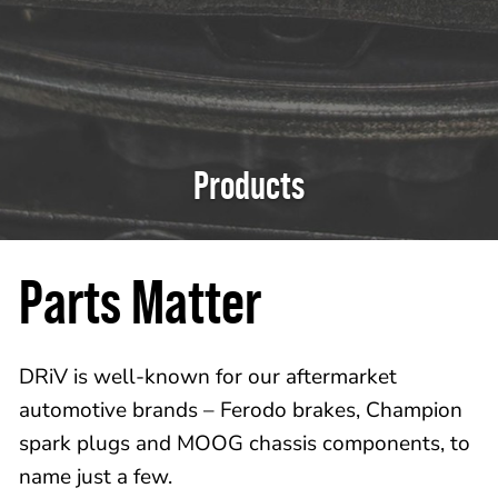
Products
Parts Matter
DRiV is well-known for our aftermarket
automotive brands – Ferodo brakes, Champion
spark plugs and MOOG chassis components, to
name just a few.