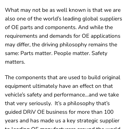
What may not be as well known is that we are
also one of the world’s leading global suppliers
of OE parts and components. And while the
requirements and demands for OE applications
may differ, the driving philosophy remains the
same: Parts matter. People matter. Safety
matters.
The components that are used to build original
equipment ultimately have an effect on that
vehicle’s safety and performance…and we take
that very seriously. It’s a philosophy that’s
guided DRiV OE business for more than 100
years and has made us a key strategic supplier