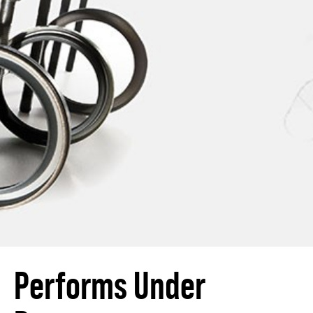
Performs Under