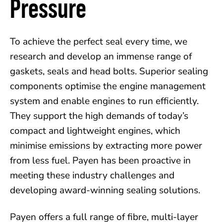
Pressure
To achieve the perfect seal every time, we
research and develop an immense range of
gaskets, seals and head bolts. Superior sealing
components optimise the engine management
system and enable engines to run efficiently.
They support the high demands of today’s
compact and lightweight engines, which
minimise emissions by extracting more power
from less fuel. Payen has been proactive in
meeting these industry challenges and
developing award-winning sealing solutions.
Payen offers a full range of fibre, multi-layer