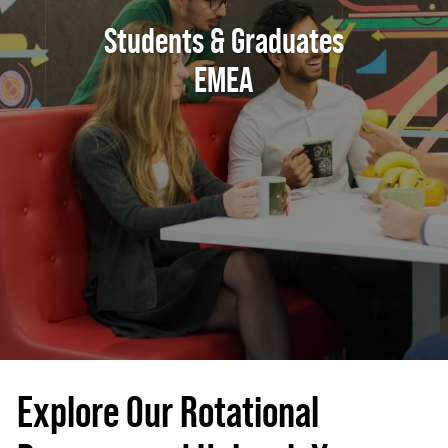
Students & Graduates
EMEA
Explore Our Rotational