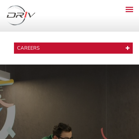
CAREERS