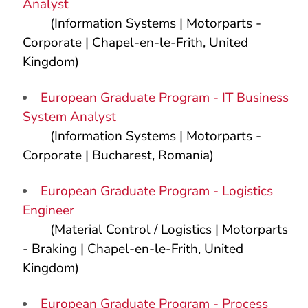
Analyst
(Information Systems | Motorparts -
Corporate | Chapel-en-le-Frith, United
Kingdom)
European Graduate Program - IT Business
System Analyst
(Information Systems | Motorparts -
Corporate | Bucharest, Romania)
European Graduate Program - Logistics
Engineer
(Material Control / Logistics | Motorparts
- Braking | Chapel-en-le-Frith, United
Kingdom)
European Graduate Program - Process