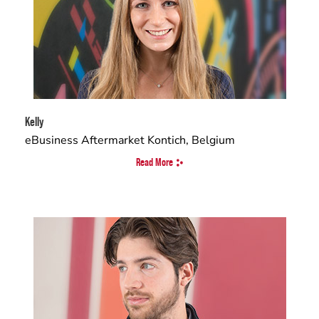
Kelly
eBusiness Aftermarket Kontich, Belgium
Read More