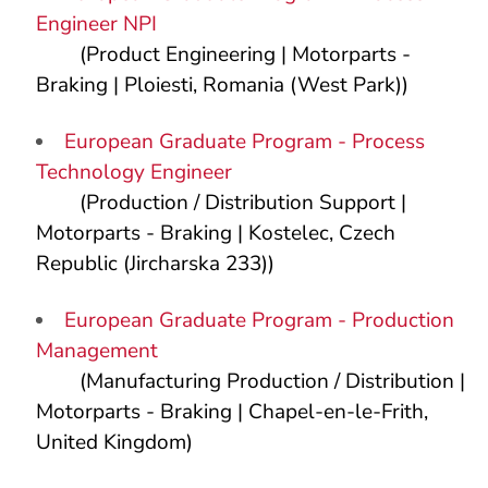
Engineer NPI
(Product Engineering | Motorparts -
Braking | Ploiesti, Romania (West Park))
European Graduate Program - Process
Technology Engineer
(Production / Distribution Support |
Motorparts - Braking | Kostelec, Czech
Republic (Jircharska 233))
European Graduate Program - Production
Management
(Manufacturing Production / Distribution |
Motorparts - Braking | Chapel-en-le-Frith,
United Kingdom)