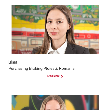
Liliana
Purchasing Braking Ploiesti, Romania
Read More