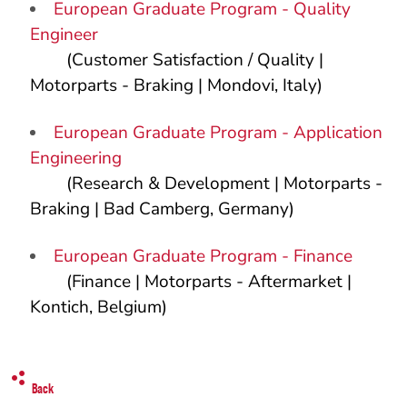
European Graduate Program - Quality
Engineer
(Customer Satisfaction / Quality |
Motorparts - Braking | Mondovi, Italy)
European Graduate Program - Application
Engineering
(Research & Development | Motorparts -
Braking | Bad Camberg, Germany)
European Graduate Program - Finance
(Finance | Motorparts - Aftermarket |
Kontich, Belgium)
Back