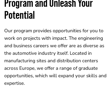
Program and Unleash Your
Potential
Our program provides opportunities for you to
work on projects with impact. The engineering
and business careers we offer are as diverse as
the automotive industry itself. Located in
manufacturing sites and distribution centers
across Europe, we offer a range of graduate
opportunities, which will expand your skills and
expertise.