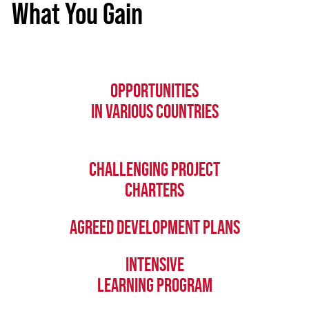
What You Gain
OPPORTUNITIES
IN VARIOUS COUNTRIES
CHALLENGING PROJECT
CHARTERS
AGREED DEVELOPMENT PLANS
INTENSIVE
LEARNING PROGRAM