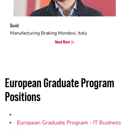
David
Manufacturing Braking Mondovi, Italy
Read More
European Graduate Program
Positions
European Graduate Program - IT Business