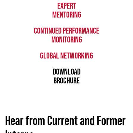
EXPERT
MENTORING
CONTINUED PERFORMANCE
MONITORING
GLOBAL NETWORKING
DOWNLOAD
BROCHURE
Hear from Current and Former