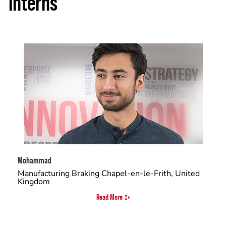
Interns
Mohammad
Manufacturing Braking Chapel-en-le-Frith, United
Kingdom
Read More