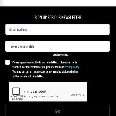
SIGN UP FOR OUR NEWSLETTER
to tailor content
Please sign me up for the brand newsletter. This newsletter is
tracked. For more information, please check our
Privacy Policy
.
You may opt out of this process at any time by clicking the link
at the top of each newsletter.
Go