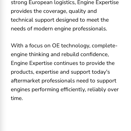
strong European logistics, Engine Expertise
provides the coverage, quality and
technical support designed to meet the
needs of modern engine professionals.
With a focus on OE technology, complete-
engine thinking and rebuild confidence,
Engine Expertise continues to provide the
products, expertise and support today's
aftermarket professionals need to support
engines performing efficiently, reliably over
time.