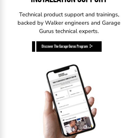
Technical product support and trainings,
backed by Walker engineers and Garage
Gurus technical experts.
Discover The Garage Gurus Program