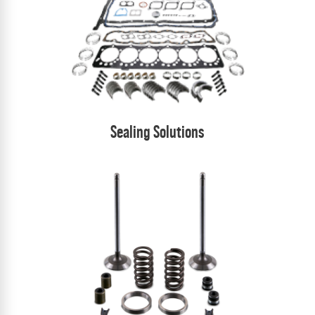
Sealing Solutions