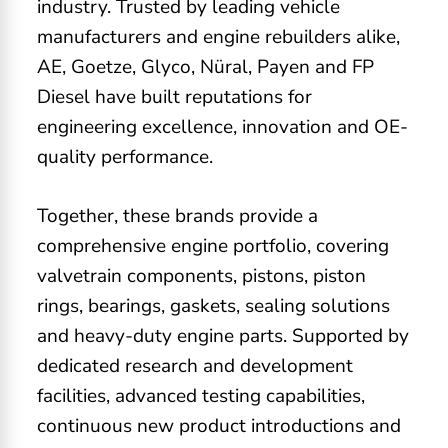
industry. Trusted by leading vehicle
manufacturers and engine rebuilders alike,
AE, Goetze, Glyco, Nüral, Payen and FP
Diesel have built reputations for
engineering excellence, innovation and OE-
quality performance.
Together, these brands provide a
comprehensive engine portfolio, covering
valvetrain components, pistons, piston
rings, bearings, gaskets, sealing solutions
and heavy-duty engine parts. Supported by
dedicated research and development
facilities, advanced testing capabilities,
continuous new product introductions and