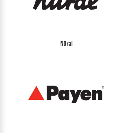
Nüral