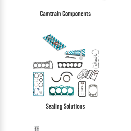
Camtrain Components
Sealing Solutions