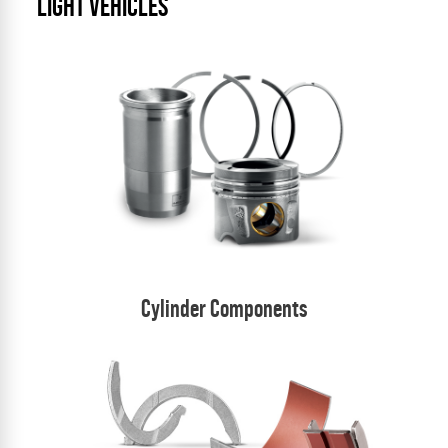
LIGHT VEHICLES
Cylinder Components