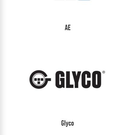
AE
Glyco