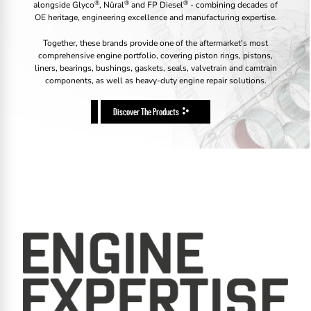
®
®
®
alongside Glyco
, Nüral
and FP Diesel
- combining decades of
OE heritage, engineering excellence and manufacturing expertise.
Together, these brands provide one of the aftermarket's most
comprehensive engine portfolio, covering piston rings, pistons,
liners, bearings, bushings, gaskets, seals, valvetrain and camtrain
components, as well as heavy-duty engine repair solutions.
Discover The Products