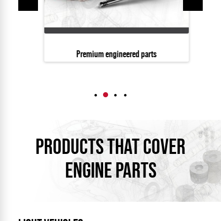
Premium engineered parts
PRODUCTS THAT COVER
ENGINE PARTS