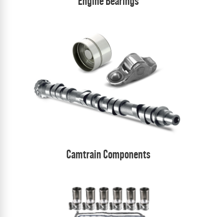
Engine Bearings
Camtrain Components