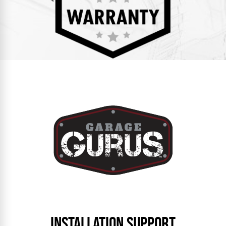
INSTALLATION SUPPORT