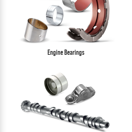
Engine Bearings