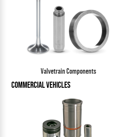
Valvetrain Components
COMMERCIAL VEHICLES