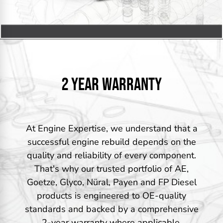
2 YEAR WARRANTY
At Engine Expertise, we understand that a
successful engine rebuild depends on the
quality and reliability of every component.
That's why our trusted portfolio of AE,
Goetze, Glyco, Nüral, Payen and FP Diesel
products is engineered to OE-quality
standards and backed by a comprehensive
2-year warranty where applicable.