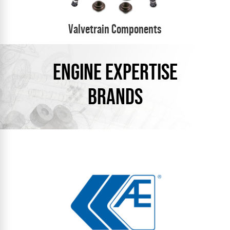
Valvetrain Components
ENGINE EXPERTISE
BRANDS