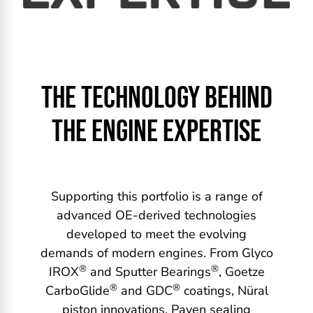
THE TECHNOLOGY BEHIND
THE ENGINE EXPERTISE
Supporting this portfolio is a range of
advanced OE-derived technologies
developed to meet the evolving
demands of modern engines. From Glyco
®
®
IROX
and Sputter Bearings
, Goetze
®
®
CarboGlide
and GDC
coatings, Nüral
piston innovations, Payen sealing