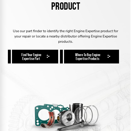
PRODUCT
Use our part finder to identify the right Engine Expertise product for
your repair or locate a nearby distributor offering Engine Expertise
products.
Find Your Engine
Where To Buy Engine
Expertise Part
Expertise Products