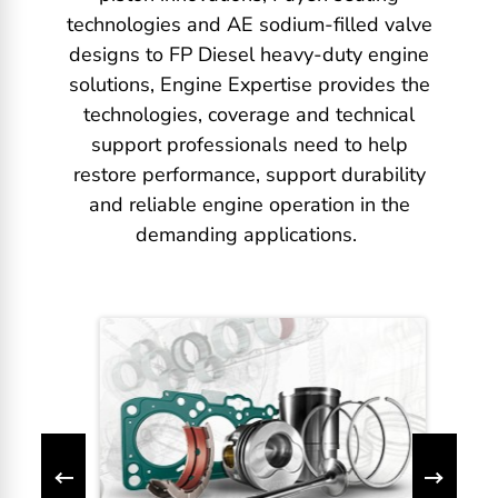
technologies and AE sodium-filled valve
designs to FP Diesel heavy-duty engine
solutions, Engine Expertise provides the
technologies, coverage and technical
support professionals need to help
restore performance, support durability
and reliable engine operation in the
demanding applications.