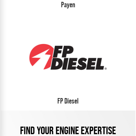
Payen
FP Diesel
FIND YOUR ENGINE EXPERTISE