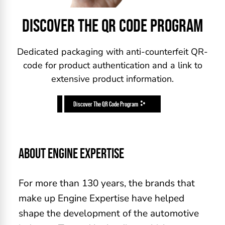
DISCOVER THE QR CODE PROGRAM
Dedicated packaging with anti-counterfeit QR-
code for product authentication and a link to
extensive product information.
Discover The QR Code Program
ABOUT ENGINE EXPERTISE
For more than 130 years, the brands that
make up Engine Expertise have helped
shape the development of the automotive