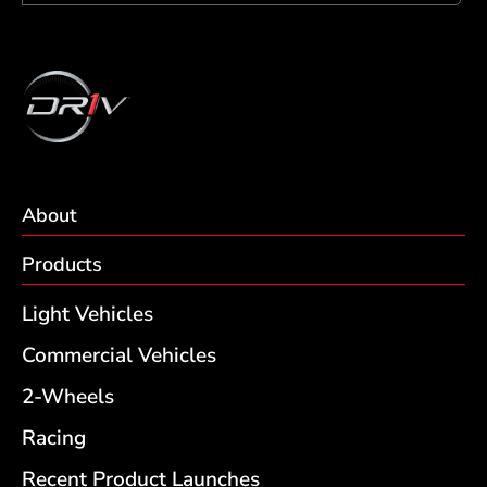
About
Products
Light Vehicles
Commercial Vehicles
2-Wheels
Racing
Recent Product Launches