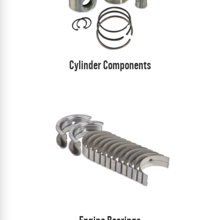
Cylinder Components