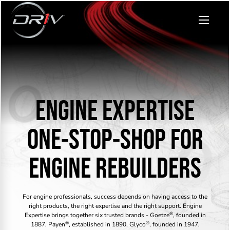
ENGINE EXPERTISE
ONE-STOP-SHOP FOR
ENGINE REBUILDERS
For engine professionals, success depends on having access to the
right products, the right expertise and the right support. Engine
®
Expertise brings together six trusted brands - Goetze
, founded in
®
®
1887, Payen
, established in 1890, Glyco
, founded in 1947,