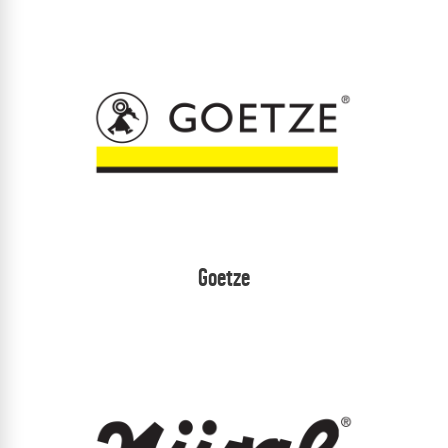
Goetze