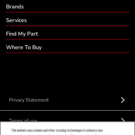
Brands
Services
Find My Part
Where To Buy
Privacy Statement
Terms of use
This website uses cookies and other tracking technologies to enhance user