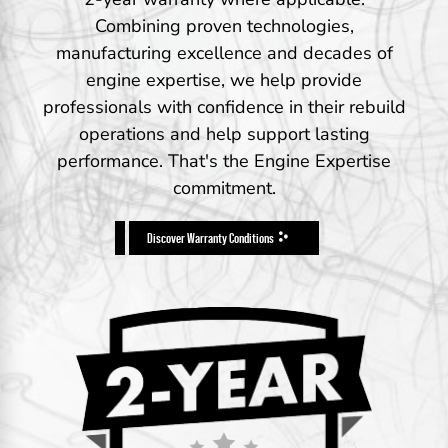
Combining proven technologies,
manufacturing excellence and decades of
engine expertise, we help provide
professionals with confidence in their rebuild
operations and help support lasting
performance. That's the Engine Expertise
commitment.
Discover Warranty Conditions