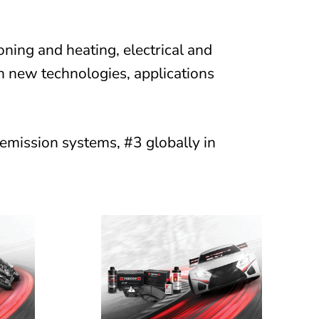
oning and heating, electrical and
h new technologies, applications
 emission systems, #3 globally in