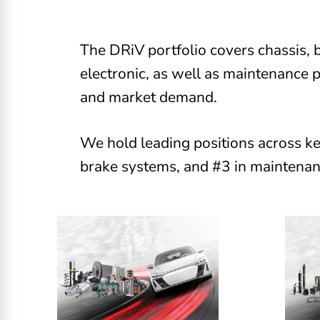
The DRiV portfolio covers chassis, b
electronic, as well as maintenance 
and market demand.
We hold leading positions across ke
brake systems, and #3 in maintenan