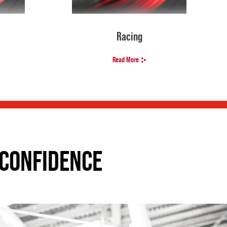
Racing
Read More
CONFIDENCE