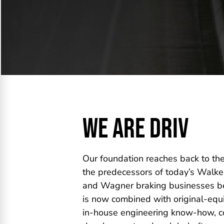
WE ARE DRIV
Our foundation reaches back to th
the predecessors of today’s Walker
and Wagner braking businesses be
is now combined with original-equ
in-house engineering know-how, co