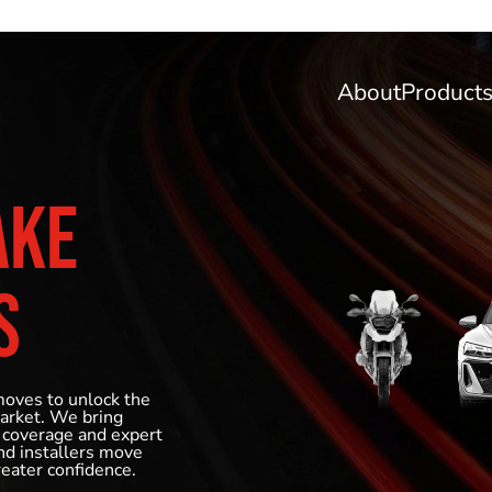
About
Product
AKE
S
moves to unlock the
market. We bring
 coverage and expert
and installers move
reater confidence.