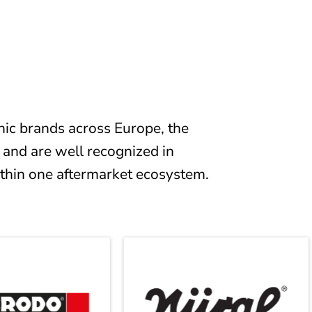
ic brands across Europe, the
 and are well recognized in
ithin one aftermarket ecosystem.