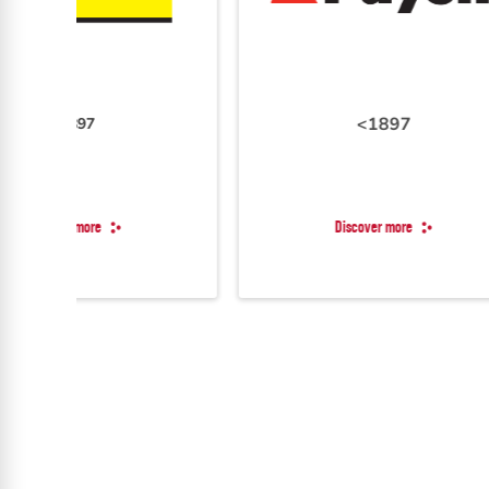
<1897
Discover more