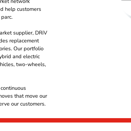
rket network
nd help customers
 parc.
arket supplier, DRiV
ides replacement
ries. Our portfolio
ybrid and electric
ehicles, two-wheels,
 continuous
moves that move our
serve our customers.