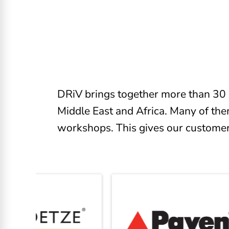
DRiV brings together more than 30 
Middle East and Africa. Many of the
workshops. This gives our customers