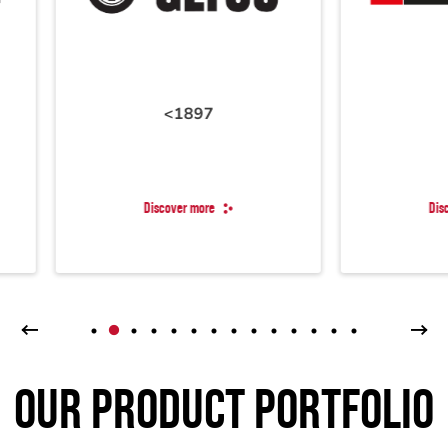
<1897
1897
Discover more
Discover more
OUR PRODUCT PORTFOLIO