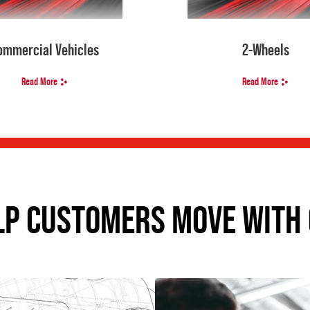
ommercial Vehicles
2-Wheels
Read More
Read More
LP CUSTOMERS MOVE WITH 