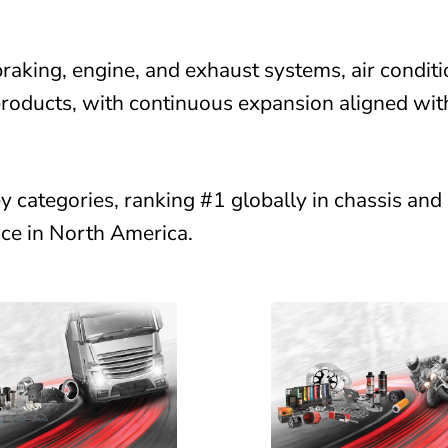
raking, engine, and exhaust systems, air conditi
products, with continuous expansion aligned wit
y categories, ranking #1 globally in chassis and
ce in North America.