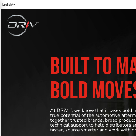
English
BUILT TO M
BOLD MOVE
™
At DRiV
, we know that it takes bold 
true potential of the automotive after
together trusted brands, broad product
technical support to help distributors 
faster, source smarter and work with g