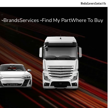
Media
Careers
Contact Us
s
Brands
Services
Find My Part
Where To Buy