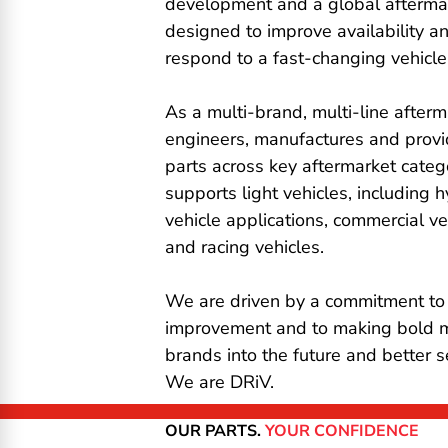
development and a global afterma
designed to improve availability a
respond to a fast-changing vehicle
As a multi-brand, multi-line afterm
engineers, manufactures and prov
parts across key aftermarket catego
supports light vehicles, including h
vehicle applications, commercial v
and racing vehicles.
We are driven by a commitment to
improvement and to making bold 
brands into the future and better 
We are DRiV.
OUR PARTS.
YOUR CONFIDENCE