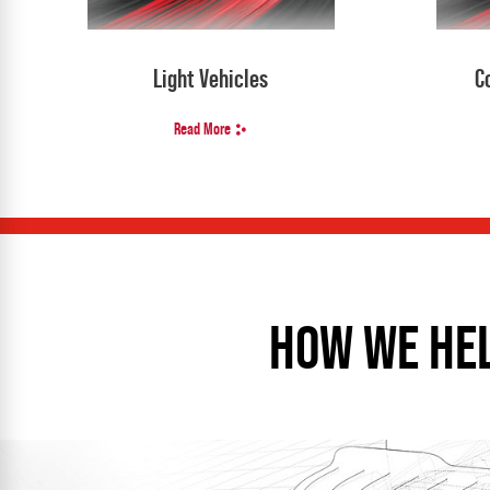
Light Vehicles
C
Read More
HOW WE HE