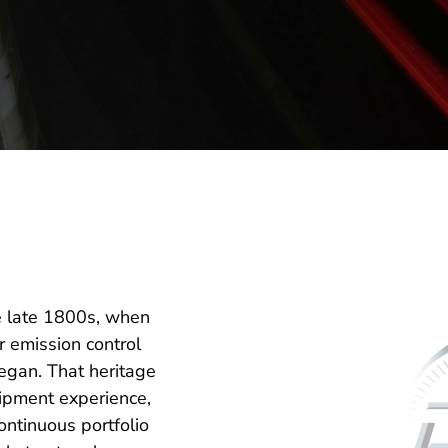
e late 1800s, when
 emission control
gan. That heritage
ipment experience,
ntinuous portfolio