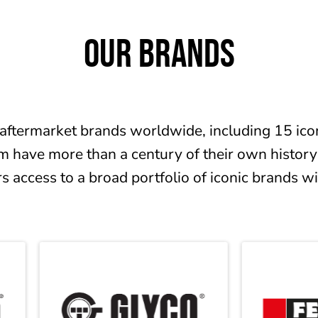
OUR BRANDS
aftermarket brands worldwide, including 15 icon
m have more than a century of their own history
 access to a broad portfolio of iconic brands w