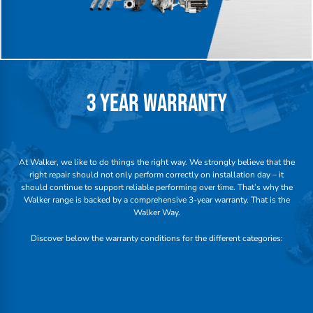
3 YEAR WARRANTY
At Walker, we like to do things the right way. We strongly believe that the
right repair should not only perform correctly on installation day – it
should continue to support reliable performing over time. That’s why the
Walker range is backed by a comprehensive 3-year warranty. That is the
Walker Way.
Discover below the warranty conditions for the different categories: