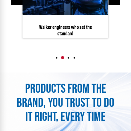
Walker engineers who set the
standard
PRODUCTS FROM THE
BRAND, YOU TRUST TO DO
IT RIGHT, EVERY TIME