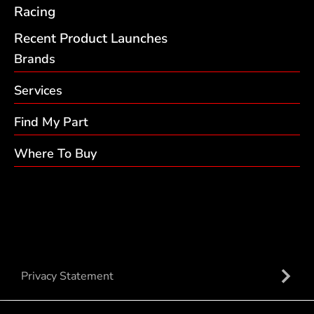
Racing
Recent Product Launches
Brands
Services
Find My Part
Where To Buy
Privacy Statement