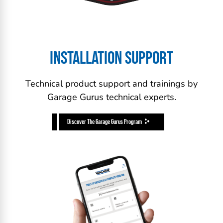
INSTALLATION SUPPORT
Technical product support and trainings by
Garage Gurus technical experts.
Discover The Garage Gurus Program