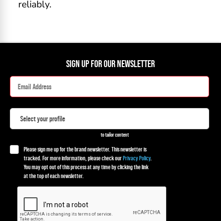
reliably.
SIGN UP FOR OUR NEWSLETTER
to tailor content
Please sign me up for the brand newsletter. This newsletter is
tracked. For more information, please check our
Privacy Policy
.
You may opt out of this process at any time by clicking the link
at the top of each newsletter.