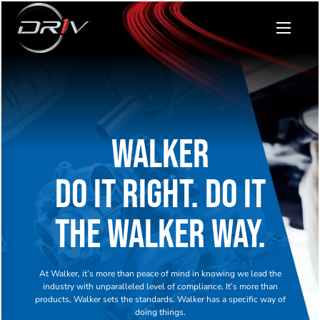
WALKER
DO IT RIGHT. DO IT
THE WALKER WAY.
At Walker, it’s more than peace of mind in knowing we lead the
industry with unparalleled level of compliance. It’s more than
products, Walker sets the standards. Walker has a specific way of
doing things.