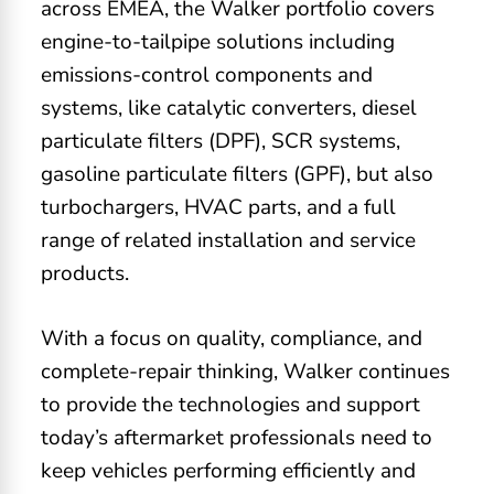
across EMEA, the Walker portfolio covers
engine-to-tailpipe solutions including
emissions-control components and
systems, like catalytic converters, diesel
particulate filters (DPF), SCR systems,
gasoline particulate filters (GPF), but also
turbochargers, HVAC parts, and a full
range of related installation and service
products.
With a focus on quality, compliance, and
complete-repair thinking, Walker continues
to provide the technologies and support
today’s aftermarket professionals need to
keep vehicles performing efficiently and