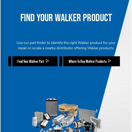
FIND YOUR WALKER PRODUCT
Use our part finder to identify the right Walker product for your
repair or locate a nearby distributor offering Walker products.
Find Your Walker Part
Where To Buy Walker Products