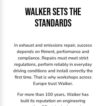
WALKER SETS THE
STANDARDS
In exhaust and emissions repair, success
depends on fitment, performance and
compliance. Repairs must meet strict
regulations, perform reliably in everyday
driving conditions and install correctly the
first time. That is why workshops across
Europe trust Walker.
For more than 100 years, Walker has
built its reputation on engineering