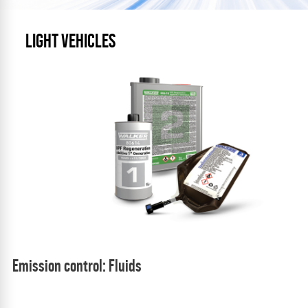
LIGHT VEHICLES
Emission control: Fluids