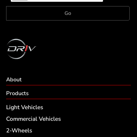
Go
About
Products
Light Vehicles
Commercial Vehicles
2-Wheels