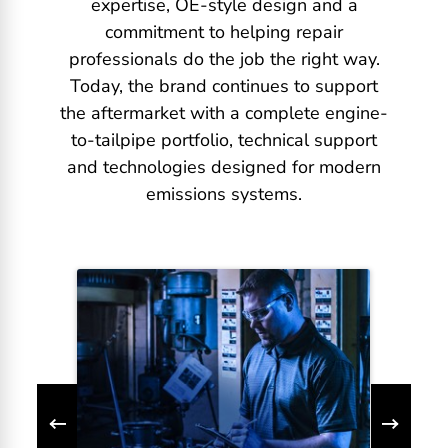
expertise, OE-style design and a
commitment to helping repair
professionals do the job the right way.
Today, the brand continues to support
the aftermarket with a complete engine-
to-tailpipe portfolio, technical support
and technologies designed for modern
emissions systems.