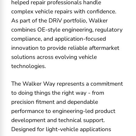
helped repair professionals handle
complex vehicle repairs with confidence.
As part of the DRiV portfolio, Walker
combines OE-style engineering, regulatory
compliance, and application-focused
innovation to provide reliable aftermarket
solutions across evolving vehicle
technologies.
The Walker Way represents a commitment
to doing things the right way - from
precision fitment and dependable
performance to engineering-led product
development and technical support.
Designed for light-vehicle applications