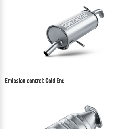
Emission control: Cold End