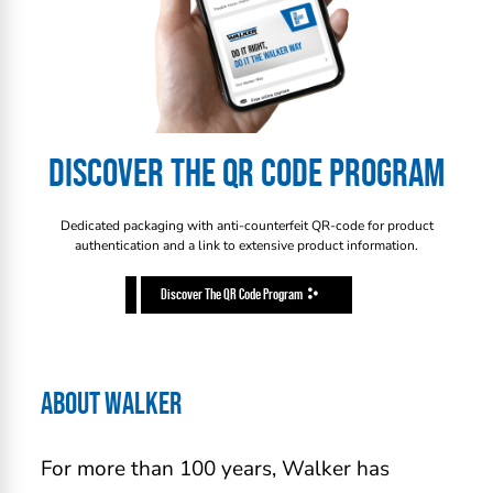
DISCOVER THE QR CODE PROGRAM
Dedicated packaging with anti-counterfeit QR-code for product
authentication and a link to extensive product information.
Discover The QR Code Program
ABOUT WALKER
For more than 100 years, Walker has