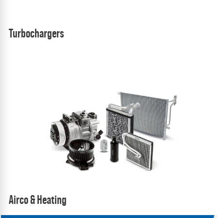
Turbochargers
Airco & Heating