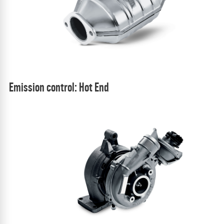
Emission control: Hot End