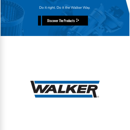
Do it right. Do it the Walker Way.
Discover The Products