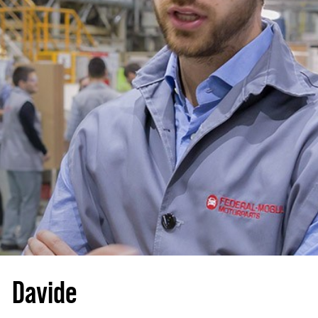
Davide