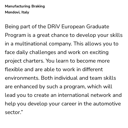
Manufacturing Braking
Mondovi, Italy
Being part of the DRiV European Graduate
Program is a great chance to develop your skills
in a multinational company. This allows you to
face daily challenges and work on exciting
project charters. You learn to become more
flexible and are able to work in different
environments. Both individual and team skills
are enhanced by such a program, which will
lead you to create an international network and
help you develop your career in the automotive
sector.”