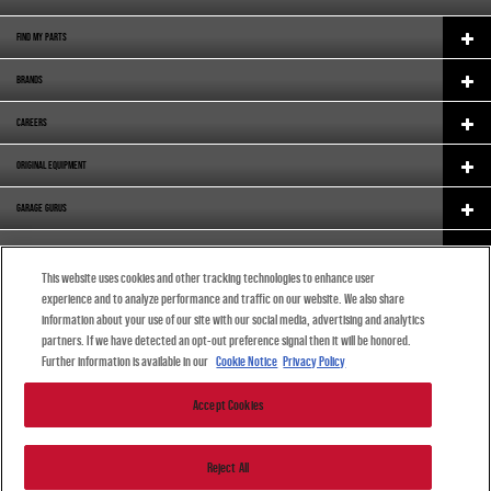
FIND MY PARTS
BRANDS
CAREERS
ORIGINAL EQUIPMENT
GARAGE GURUS
SUPPORT
This website uses cookies and other tracking technologies to enhance user
ABOUT US
experience and to analyze performance and traffic on our website. We also share
information about your use of our site with our social media, advertising and analytics
ENGLISH (SOUTH AFRICA)
partners. If we have detected an opt-out preference signal then it will be honored.
Further information is available in our
Cookie Notice
Privacy Policy
Accept Cookies
© 2024 DRiV Automotive Inc. or one of its affiliates in one or more countries.
Reject All
| |
Privacy Statement
|
Terms of use