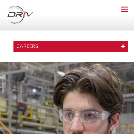
CAREERS