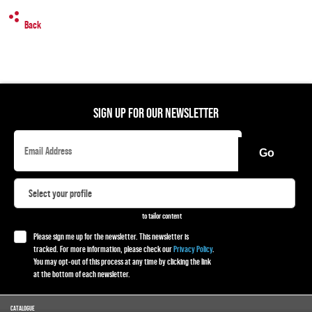
Back
SIGN UP FOR OUR NEWSLETTER
Go
to tailor content
Please sign me up for the newsletter. This newsletter is
tracked. For more information, please check our
Privacy Policy
.
You may opt-out of this process at any time by clicking the link
at the bottom of each newsletter.
CATALOGUE