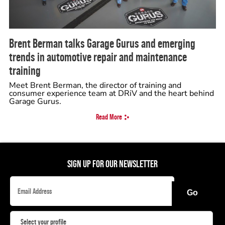
Brent Berman talks Garage Gurus and emerging
trends in automotive repair and maintenance
training
Meet Brent Berman, the director of training and
consumer experience team at DRiV and the heart behind
Garage Gurus.
Read More
SIGN UP FOR OUR NEWSLETTER
Go