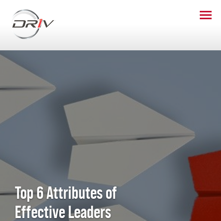
Top 6 Attributes of
Effective Leaders