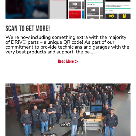
SCAN TO GET MORE!
We’re now including something extra with the majority
of DRiV® parts – a unique QR code! As part of our
commitment to provide technicians and garages with the
very best products and support, the pa...
Read More