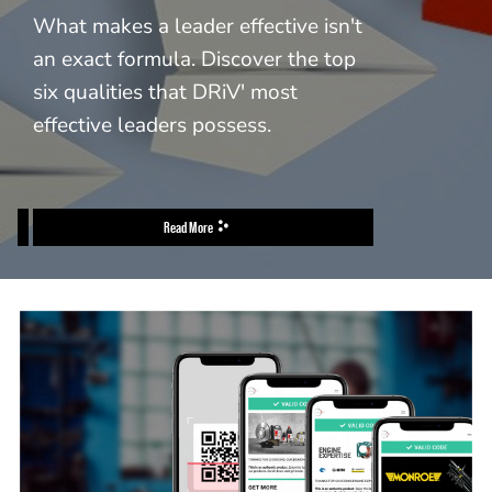
What makes a leader effective isn't
an exact formula. Discover the top
six qualities that DRiV' most
effective leaders possess.
Read More