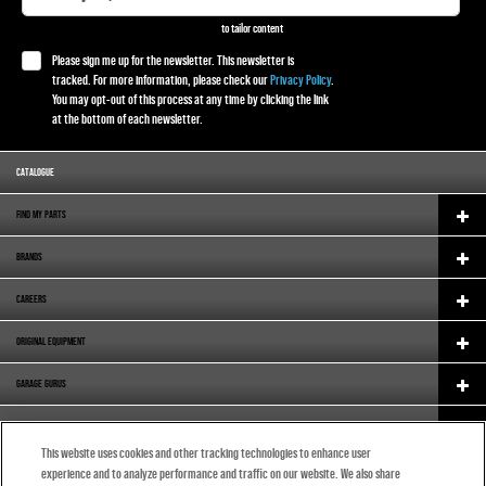
to tailor content
Please sign me up for the newsletter. This newsletter is
tracked. For more information, please check our
Privacy Policy
.
You may opt-out of this process at any time by clicking the link
at the bottom of each newsletter.
CATALOGUE
FIND MY PARTS
BRANDS
CAREERS
ORIGINAL EQUIPMENT
GARAGE GURUS
SUPPORT
This website uses cookies and other tracking technologies to enhance user
ABOUT US
experience and to analyze performance and traffic on our website. We also share