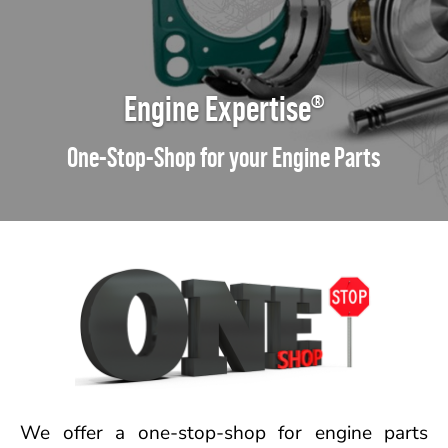
Engine Expertise
®
One-Stop-Shop for your Engine Parts
We offer a one-stop-shop for engine parts