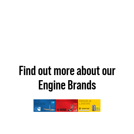
Find out more about our
Engine Brands