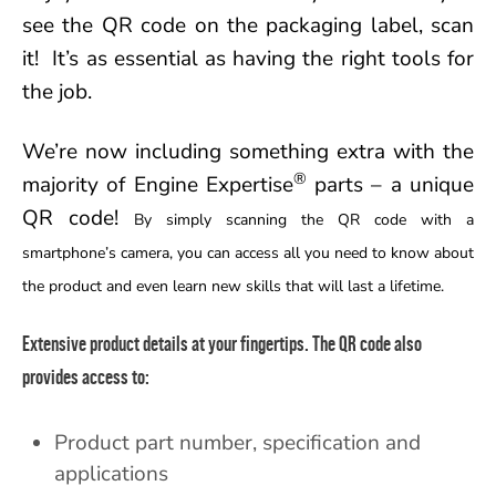
see the QR code on the packaging label, scan
it! It’s as essential as having the right tools for
the job.
We’re now including something extra with the
®
majority of Engine Expertise
parts – a unique
QR code!
By simply scanning the QR code with a
smartphone’s camera, you can access all you need to know about
the product and even learn new skills that will last a lifetime.
Extensive product details at your fingertips.
The QR code also
provides access to:
Product part number, specification and
applications