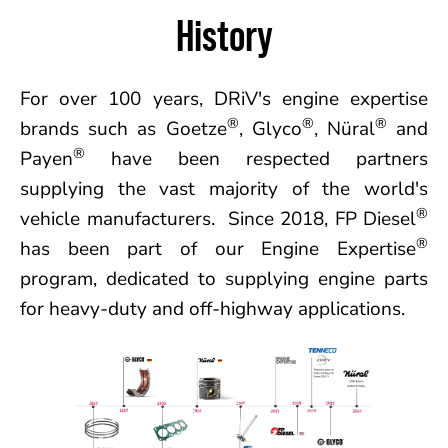
History
For over 100 years, DRiV's engine expertise
®
®
®
brands such as Goetze
, Glyco
, Nüral
and
®
Payen
have been respected partners
supplying the vast majority of the world's
®
vehicle manufacturers. Since 2018, FP Diesel
®
has been part of our Engine Expertise
program, dedicated to supplying engine parts
for heavy-duty and off-highway applications.