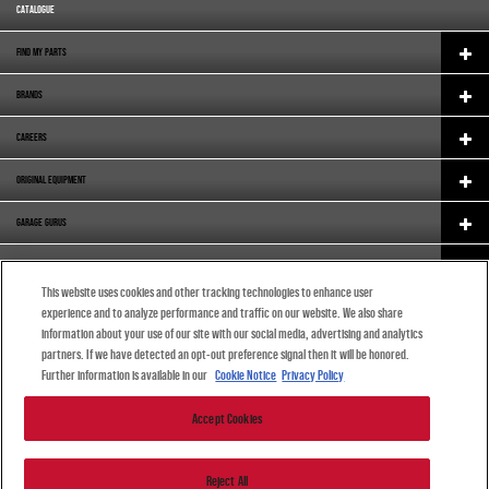
CATALOGUE
FIND MY PARTS
BRANDS
CAREERS
ORIGINAL EQUIPMENT
GARAGE GURUS
SUPPORT
This website uses cookies and other tracking technologies to enhance user
ABOUT US
experience and to analyze performance and traffic on our website. We also share
information about your use of our site with our social media, advertising and analytics
ENGLISH (SOUTH AFRICA)
partners. If we have detected an opt-out preference signal then it will be honored.
Further information is available in our
Cookie Notice
Privacy Policy
Accept Cookies
© 2024 DRiV Automotive Inc. or one of its affiliates in one or more countries.
Reject All