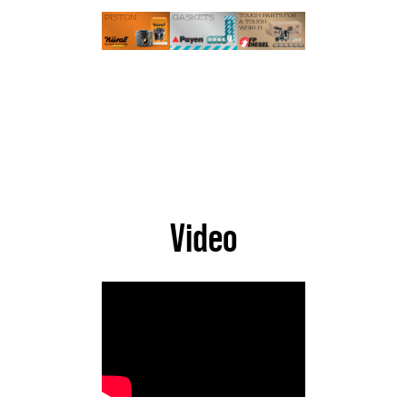
Video