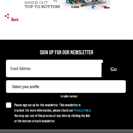
Back
SIGN UP FOR OUR NEWSLETTER
Go
to tailor content
Please sign me up for the newsletter. This newsletter is
tracked. For more information, please check our
Privacy Policy
.
You may opt-out of this process at any time by clicking the link
at the bottom of each newsletter.