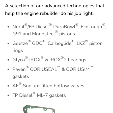
A selection of our advanced technologies that
help the engine rebuilder do his job right.
®
®
®
®
Nüral
/FP Diesel
DuraBowl
, EcoTough
,
®
G91 and Monosteel
pistons
®
®
®
®
Goetze
GDC
, Carboglide
, LKZ
piston
rings
®
®
®
Glyco
IROX
& IROX
2 bearings
®
™
™
Payen
CORIUSEAL
& CORIUSIM
gaskets
®
AE
Sodium-filled hollow valves
®
FP Diesel
ML-7 gaskets