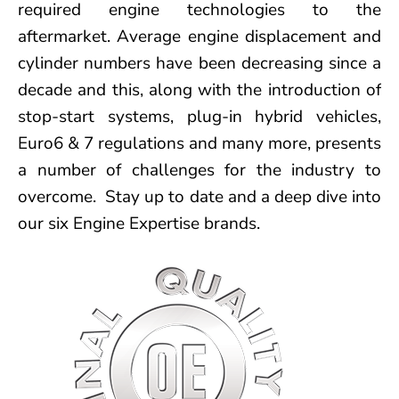
required engine technologies to the
aftermarket. Average engine displacement and
cylinder numbers have been decreasing since a
decade and this, along with the introduction of
stop-start systems, plug-in hybrid vehicles,
Euro6 & 7 regulations and many more, presents
a number of challenges for the industry to
overcome. Stay up to date and a deep dive into
our six Engine Expertise brands.