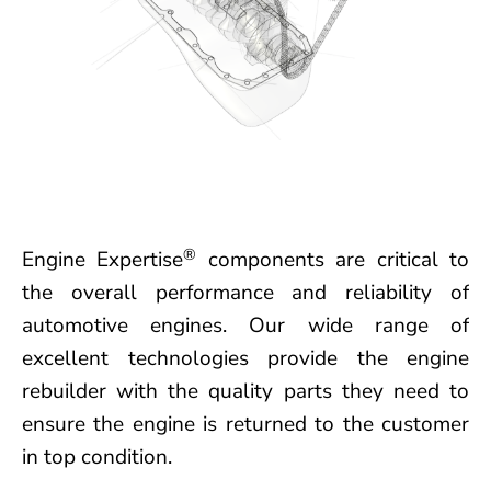
®
Engine Expertise
components are critical to
the overall performance and reliability of
automotive engines. Our wide range of
excellent technologies provide the engine
rebuilder with the quality parts they need to
ensure the engine is returned to the customer
in top condition.