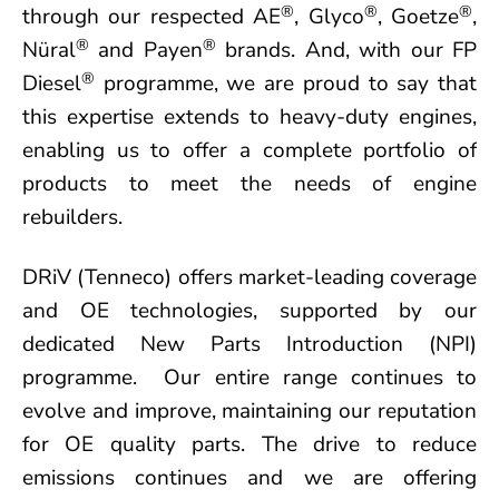
®
®
®
through our respected AE
, Glyco
, Goetze
,
®
®
Nüral
and Payen
brands. And, with our FP
®
Diesel
programme, we are proud to say that
this expertise extends to heavy-duty engines,
enabling us to offer a complete portfolio of
products to meet the needs of engine
rebuilders.
DRiV (Tenneco) offers market-leading coverage
and OE technologies, supported by our
dedicated New Parts Introduction (NPI)
programme. Our entire range continues to
evolve and improve, maintaining our reputation
for OE quality parts. The drive to reduce
emissions continues and we are offering