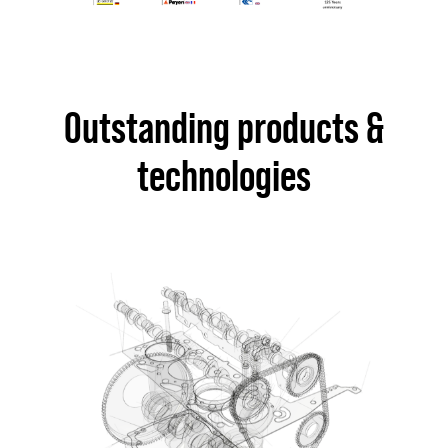
Outstanding products &
technologies