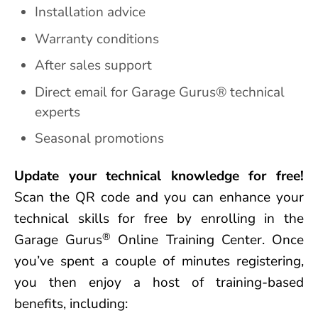
Installation advice
Warranty conditions
After sales support
Direct email for Garage Gurus® technical
experts
Seasonal promotions
Update your technical knowledge for free!
Scan the QR code and you can enhance your
technical skills for free by enrolling in the
®
Garage Gurus
Online Training Center. Once
you’ve spent a couple of minutes registering,
you then enjoy a host of training-based
benefits, including: