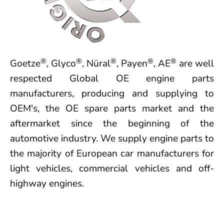
®
®
®
®
®
Goetze
, Glyco
, Nüral
, Payen
, AE
are well
respected Global OE engine parts
manufacturers, producing and supplying to
OEM's, the OE spare parts market and the
aftermarket since the beginning of the
automotive industry. We supply engine parts to
the majority of European car manufacturers for
light vehicles, commercial vehicles and off-
highway engines.