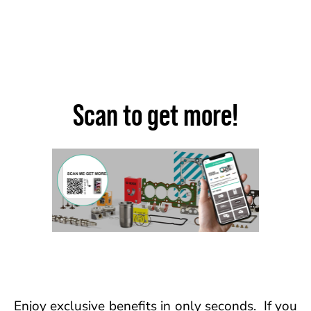
Scan to get more!
Enjoy exclusive benefits in only seconds. If you