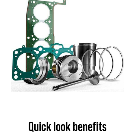
Quick look benefits