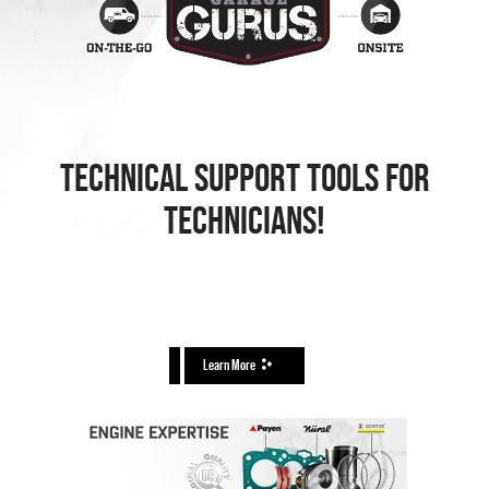
TECHNICAL SUPPORT TOOLS FOR
TECHNICIANS!
Learn More