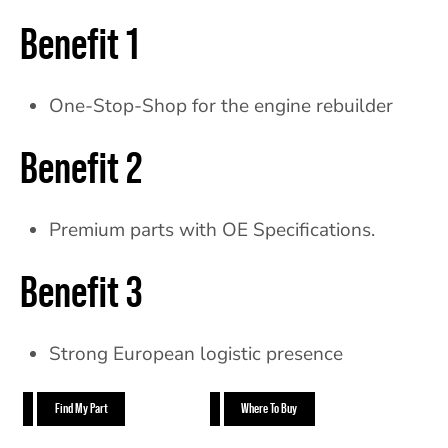
Benefit 1
One-Stop-Shop for the engine rebuilder
Benefit 2
Premium parts with OE Specifications.
Benefit 3
Strong European logistic presence
Find My Part
Where To Buy