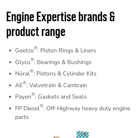
Engine Expertise brands &
product range
®
Goetze
: Piston Rings & Liners
®
Glyco
: Bearings & Bushings
®
Nüral
: Pistons & Cylinder Kits
®
AE
: Valvetrain & Camtrain
®
Payen
: Gaskets and Seals
®
FP Diesel
: Off-Highway heavy duty engine
parts