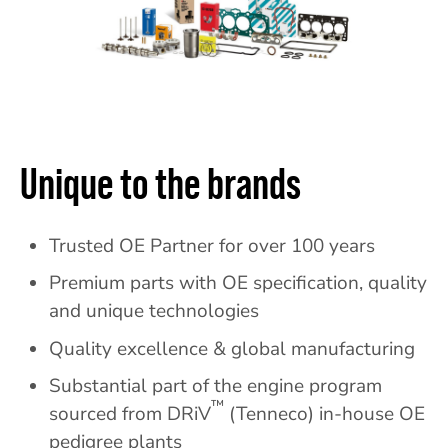
Unique to the brands
Trusted OE Partner for over 100 years
Premium parts with OE specification, quality
and unique technologies
Quality excellence & global manufacturing
Substantial part of the engine program
™
sourced from DRiV
(Tenneco) in-house OE
pedigree plants