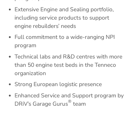
Extensive Engine and Sealing portfolio,
including service products to support
engine rebuilders’ needs
Full commitment to a wide-ranging NPI
program
Technical labs and R&D centres with more
than 50 engine test beds in the Tenneco
organization
Strong European logistic presence
Enhanced Service and Support program by
®
DRiV’s Garage Gurus
team