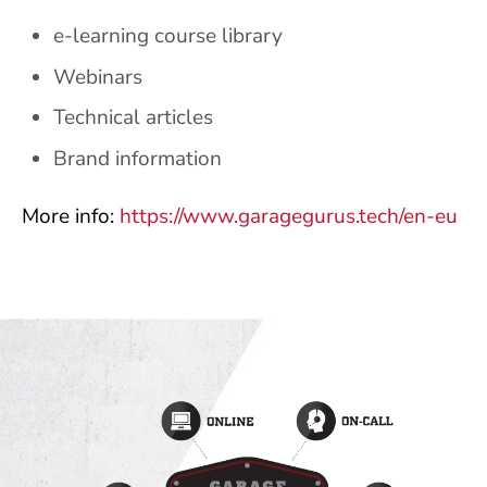
e-learning course library
Webinars
Technical articles
Brand information
More info:
https://www.garagegurus.tech/en-eu