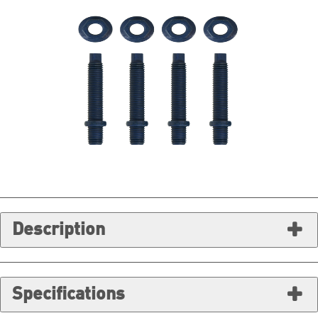
Description
Specifications