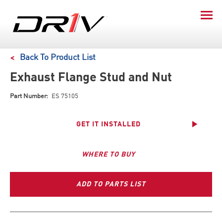
Back To Product List
Exhaust Flange Stud and Nut
Part Number:
ES 75105
GET IT INSTALLED
WHERE TO BUY
ADD TO PARTS LIST