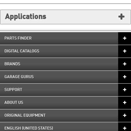
Applications
PARTS FINDER
DIGITAL CATALOGS
BRANDS
GARAGE GURUS
SUPPORT
ABOUT US
ORIGINAL EQUIPMENT
ENGLISH (UNITED STATES)